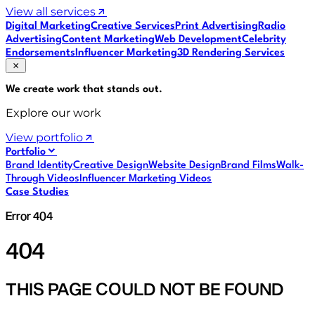
View all services
Digital Marketing
Creative Services
Print Advertising
Radio
Advertising
Content Marketing
Web Development
Celebrity
Endorsements
Influencer Marketing
3D Rendering Services
We create work that
stands out
.
Explore our work
View portfolio
Portfolio
Brand Identity
Creative Design
Website Design
Brand Films
Walk-
Through Videos
Influencer Marketing Videos
Case Studies
Error 404
404
THIS PAGE COULD NOT BE FOUND