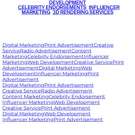
DEVELOPMENT
•
CELEBRITY ENDORSEMENTS
•
INFLUENCER
MARKETING
•
3D RENDERING SERVICES
RITZ
MEDIA
WORLD
© 2026 Ritz Media World. All rights reserved.
Digital Marketing
Print Advertisement
Creative
Service
Radio Advertisement
Content
Marketing
Celebrity Endorsement
Influencer
Marketing
Web Development
Creative Service
Print
Advertisement
Digital Marketing
Web
Development
Influencer Marketing
Print
Advertisement
Digital Marketing
Print Advertisement
Creative Service
Radio Advertisement
Content Marketing
Celebrity Endorsement
Influencer Marketing
Web Development
Creative Service
Print Advertisement
Digital Marketing
Web Development
Influencer Marketing
Print Advertisement