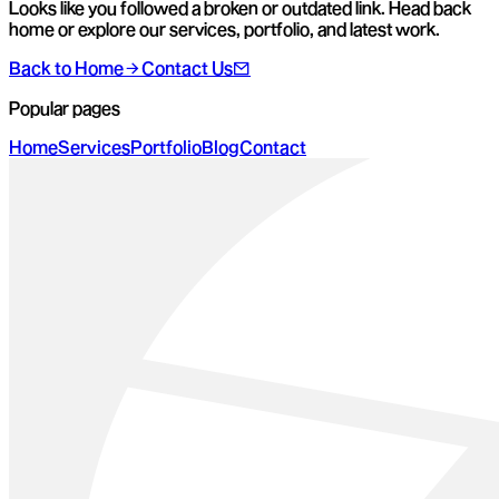
Looks like you followed a broken or outdated link. Head back
home or explore our services, portfolio, and latest work.
Back to Home
Contact Us
Popular pages
Home
Services
Portfolio
Blog
Contact