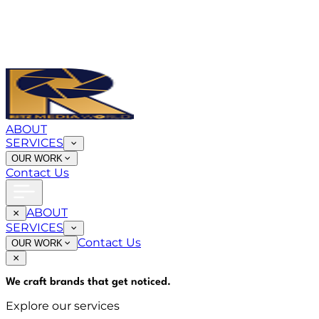
ABOUT
SERVICES
OUR WORK
Contact Us
ABOUT
SERVICES
Contact Us
OUR WORK
We craft brands that
get noticed
.
Explore our services