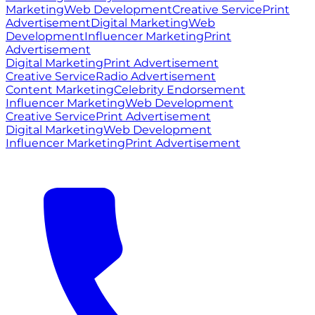
Marketing
Web Development
Creative Service
Print
Advertisement
Digital Marketing
Web
Development
Influencer Marketing
Print
Advertisement
Digital Marketing
Print Advertisement
Creative Service
Radio Advertisement
Content Marketing
Celebrity Endorsement
Influencer Marketing
Web Development
Creative Service
Print Advertisement
Digital Marketing
Web Development
Influencer Marketing
Print Advertisement