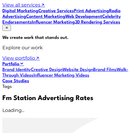
View all services
Digital Marketing
Creative Services
Print Advertising
Radio
Advertising
Content Marketing
Web Development
Celebrity
Endorsements
Influencer Marketing
3D Rendering Services
We create work that
stands out
.
Explore our work
View portfolio
Portfolio
Brand Identity
Creative Design
Website Design
Brand Films
Walk-
Through Videos
Influencer Marketing Videos
Case Studies
Tags
Fm Station Advertising Rates
Loading...