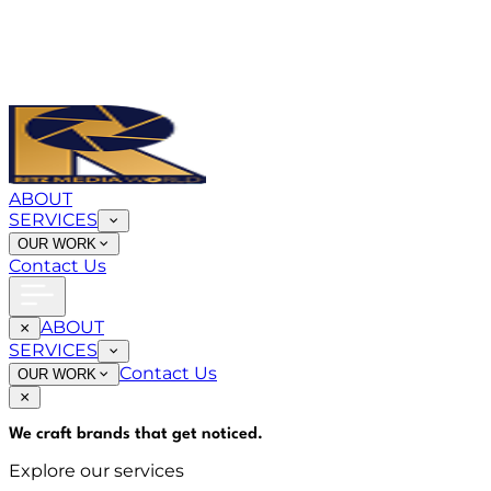
ABOUT
SERVICES
OUR WORK
Contact Us
ABOUT
SERVICES
Contact Us
OUR WORK
We craft brands that
get noticed
.
Explore our services