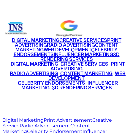
+91 9220516777
|
+91 7290002168
DIGITAL MARKETING
CREATIVE SERVICES
PRINT
ADVERTISING
RADIO ADVERTISING
CONTENT
MARKETING
WEB DEVELOPMENT
CELEBRITY
ENDORSEMENTS
INFLUENCER MARKETING
3D
RENDERING SERVICES
•
DIGITAL MARKETING
•
CREATIVE SERVICES
•
PRINT
ADVERTISING
•
RADIO ADVERTISING
•
CONTENT MARKETING
•
WEB
DEVELOPMENT
•
CELEBRITY ENDORSEMENTS
•
INFLUENCER
MARKETING
•
3D RENDERING SERVICES
RITZ
MEDIA
WORLD
© 2026 Ritz Media World. All rights reserved.
Digital Marketing
Print Advertisement
Creative
Service
Radio Advertisement
Content
Marketing
Celebrity Endorsement
Influencer