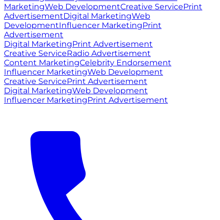
Marketing
Web Development
Creative Service
Print
Advertisement
Digital Marketing
Web
Development
Influencer Marketing
Print
Advertisement
Digital Marketing
Print Advertisement
Creative Service
Radio Advertisement
Content Marketing
Celebrity Endorsement
Influencer Marketing
Web Development
Creative Service
Print Advertisement
Digital Marketing
Web Development
Influencer Marketing
Print Advertisement