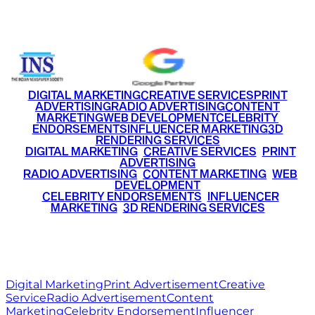
+91 9220516777
|
+91 7290002168
DIGITAL MARKETING
CREATIVE SERVICES
PRINT
ADVERTISING
RADIO ADVERTISING
CONTENT
MARKETING
WEB DEVELOPMENT
CELEBRITY
ENDORSEMENTS
INFLUENCER MARKETING
3D
RENDERING SERVICES
•
DIGITAL MARKETING
•
CREATIVE SERVICES
•
PRINT
ADVERTISING
•
RADIO ADVERTISING
•
CONTENT MARKETING
•
WEB
DEVELOPMENT
•
CELEBRITY ENDORSEMENTS
•
INFLUENCER
MARKETING
•
3D RENDERING SERVICES
RITZ
MEDIA
WORLD
© 2026 Ritz Media World. All rights reserved.
Digital Marketing
Print Advertisement
Creative
Service
Radio Advertisement
Content
Marketing
Celebrity Endorsement
Influencer