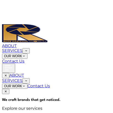
ABOUT
SERVICES
OUR WORK
Contact Us
ABOUT
SERVICES
Contact Us
OUR WORK
We craft brands that
get noticed
.
Explore our services