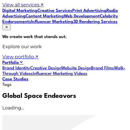
View all services
Digital Marketing
Creative Services
Print Advertising
Radio
Advertising
Content Marketing
Web Development
Celebrity
Endorsements
Influencer Marketing
3D Rendering Services
We create work that
stands out
.
Explore our work
View portfolio
Portfolio
Brand Identity
Creative Design
Website Design
Brand Films
Walk-
Through Videos
Influencer Marketing Videos
Case Studies
Tags
Global Space Endeavors
Loading...