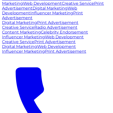
Marketing
Web Development
Creative Service
Print
Advertisement
Digital Marketing
Web
Development
Influencer Marketing
Print
Advertisement
Digital Marketing
Print Advertisement
Creative Service
Radio Advertisement
Content Marketing
Celebrity Endorsement
Influencer Marketing
Web Development
Creative Service
Print Advertisement
Digital Marketing
Web Development
Influencer Marketing
Print Advertisement