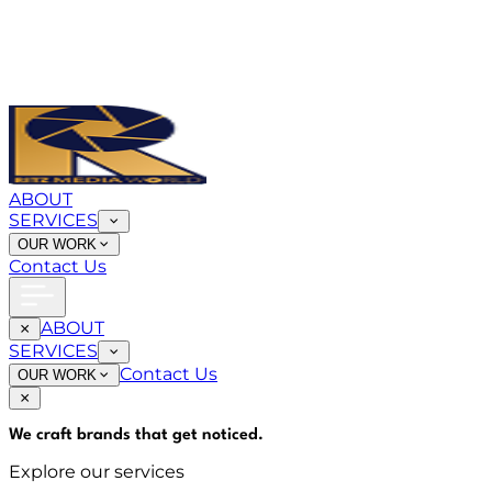
ABOUT
SERVICES
OUR WORK
Contact Us
ABOUT
SERVICES
Contact Us
OUR WORK
We craft brands that
get noticed
.
Explore our services