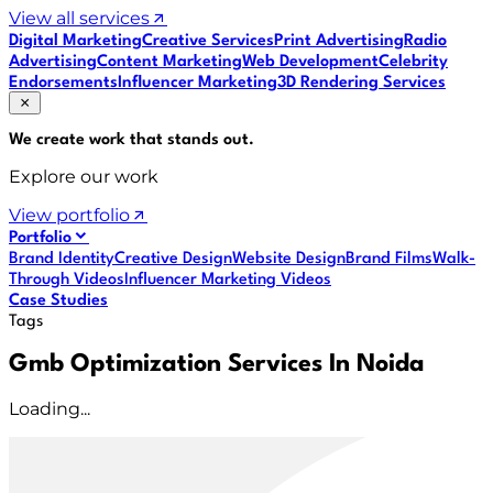
View all services
Digital Marketing
Creative Services
Print Advertising
Radio
Advertising
Content Marketing
Web Development
Celebrity
Endorsements
Influencer Marketing
3D Rendering Services
We create work that
stands out
.
Explore our work
View portfolio
Portfolio
Brand Identity
Creative Design
Website Design
Brand Films
Walk-
Through Videos
Influencer Marketing Videos
Case Studies
Tags
Gmb Optimization Services In Noida
Loading...