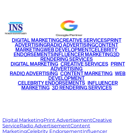
+91 9220516777
|
+91 7290002168
DIGITAL MARKETING
CREATIVE SERVICES
PRINT
ADVERTISING
RADIO ADVERTISING
CONTENT
MARKETING
WEB DEVELOPMENT
CELEBRITY
ENDORSEMENTS
INFLUENCER MARKETING
3D
RENDERING SERVICES
•
DIGITAL MARKETING
•
CREATIVE SERVICES
•
PRINT
ADVERTISING
•
RADIO ADVERTISING
•
CONTENT MARKETING
•
WEB
DEVELOPMENT
•
CELEBRITY ENDORSEMENTS
•
INFLUENCER
MARKETING
•
3D RENDERING SERVICES
RITZ
MEDIA
WORLD
© 2026 Ritz Media World. All rights reserved.
Digital Marketing
Print Advertisement
Creative
Service
Radio Advertisement
Content
Marketing
Celebrity Endorsement
Influencer