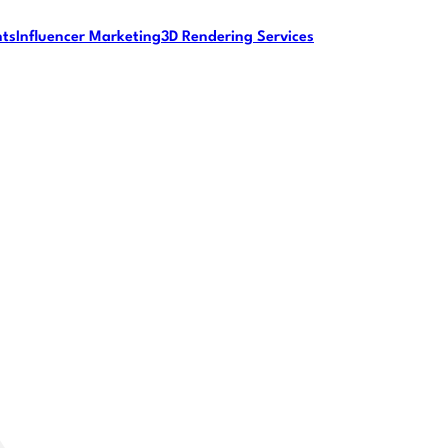
nts
Influencer Marketing
3D Rendering Services