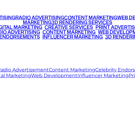
TISING
RADIO ADVERTISING
CONTENT MARKETING
WEB D
MARKETING
3D RENDERING SERVICES
GITAL MARKETING
•
CREATIVE SERVICES
•
PRINT ADVERTIS
IO ADVERTISING
•
CONTENT MARKETING
•
WEB DEVELOP
 ENDORSEMENTS
•
INFLUENCER MARKETING
•
3D RENDERI
© 2026 Ritz Media World. All rights reserved.
adio Advertisement
Content Marketing
Celebrity Endo
tal Marketing
Web Development
Influencer Marketing
Pr