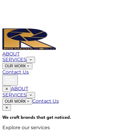
ABOUT
SERVICES
OUR WORK
Contact Us
ABOUT
SERVICES
Contact Us
OUR WORK
We craft brands that
get noticed
.
Explore our services