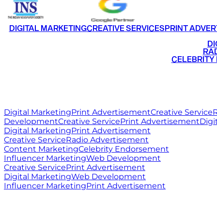
DIGITAL MARKETING
CREATIVE SERVICES
PRINT ADVER
•
DI
•
RAD
•
CELEBRITY
RITZ
MEDIA
WORLD
Digital Marketing
Print Advertisement
Creative Service
R
Development
Creative Service
Print Advertisement
Digi
Digital Marketing
Print Advertisement
Creative Service
Radio Advertisement
Content Marketing
Celebrity Endorsement
Influencer Marketing
Web Development
Creative Service
Print Advertisement
Digital Marketing
Web Development
Influencer Marketing
Print Advertisement