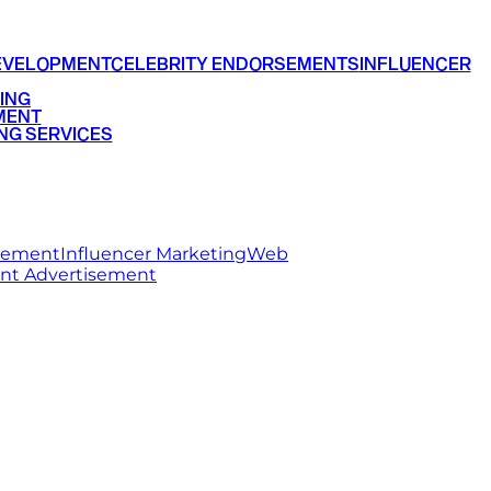
EVELOPMENT
CELEBRITY ENDORSEMENTS
INFLUENCER
ING
MENT
NG SERVICES
rsement
Influencer Marketing
Web
int Advertisement