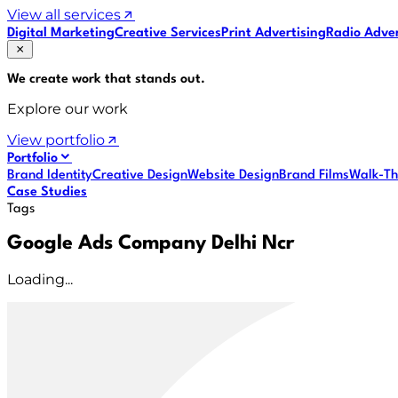
View all services
Digital Marketing
Creative Services
Print Advertising
Radio Adver
We create work that
stands out
.
Explore our work
View portfolio
Portfolio
Brand Identity
Creative Design
Website Design
Brand Films
Walk-Th
Case Studies
Tags
Google Ads Company Delhi Ncr
Loading...