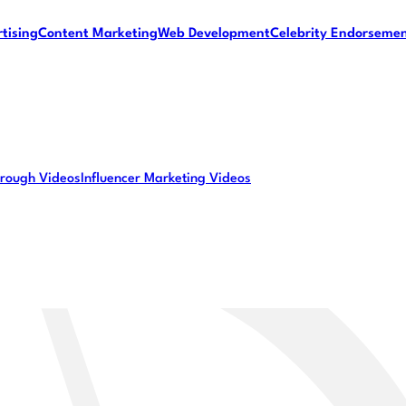
tising
Content Marketing
Web Development
Celebrity Endorseme
rough Videos
Influencer Marketing Videos