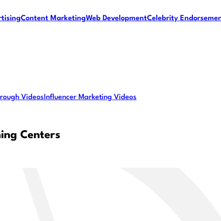
tising
Content Marketing
Web Development
Celebrity Endorseme
rough Videos
Influencer Marketing Videos
ing Centers