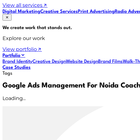
View all services
Digital Marketing
Creative Services
Print Advertising
Radio Adver
We create work that
stands out
.
Explore our work
View portfolio
Portfolio
Brand Identity
Creative Design
Website Design
Brand Films
Walk-Th
Case Studies
Tags
Google Ads Management For Noida Coach
Loading...