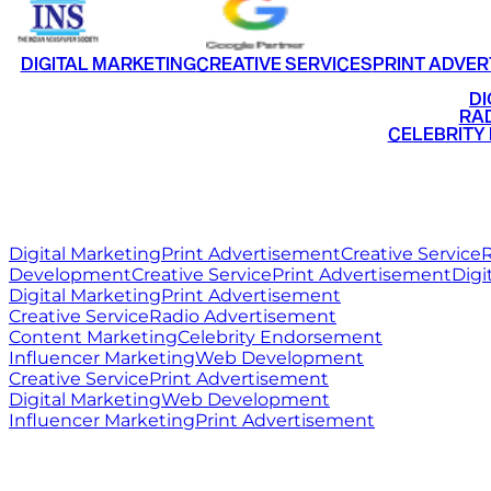
DIGITAL MARKETING
CREATIVE SERVICES
PRINT ADVER
•
DI
•
RAD
•
CELEBRITY
RITZ
MEDIA
WORLD
Digital Marketing
Print Advertisement
Creative Service
R
Development
Creative Service
Print Advertisement
Digi
Digital Marketing
Print Advertisement
Creative Service
Radio Advertisement
Content Marketing
Celebrity Endorsement
Influencer Marketing
Web Development
Creative Service
Print Advertisement
Digital Marketing
Web Development
Influencer Marketing
Print Advertisement