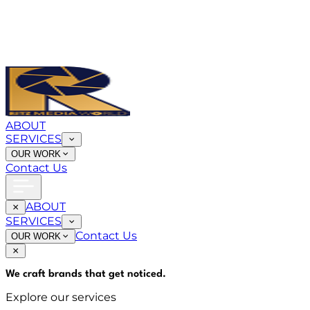
ABOUT
SERVICES
OUR WORK
Contact Us
ABOUT
SERVICES
Contact Us
OUR WORK
We craft brands that
get noticed
.
Explore our services