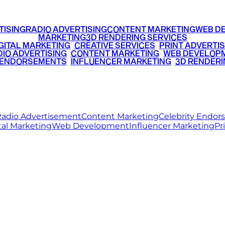
TISING
RADIO ADVERTISING
CONTENT MARKETING
WEB D
MARKETING
3D RENDERING SERVICES
GITAL MARKETING
•
CREATIVE SERVICES
•
PRINT ADVERTIS
IO ADVERTISING
•
CONTENT MARKETING
•
WEB DEVELOP
 ENDORSEMENTS
•
INFLUENCER MARKETING
•
3D RENDERI
© 2026 Ritz Media World. All rights reserved.
adio Advertisement
Content Marketing
Celebrity Endo
tal Marketing
Web Development
Influencer Marketing
Pr