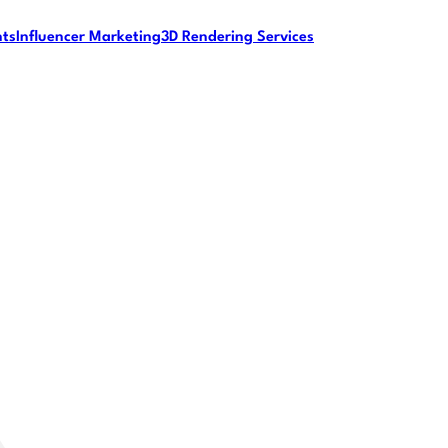
nts
Influencer Marketing
3D Rendering Services