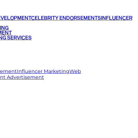
EVELOPMENT
CELEBRITY ENDORSEMENTS
INFLUENCER
ING
MENT
NG SERVICES
rsement
Influencer Marketing
Web
int Advertisement