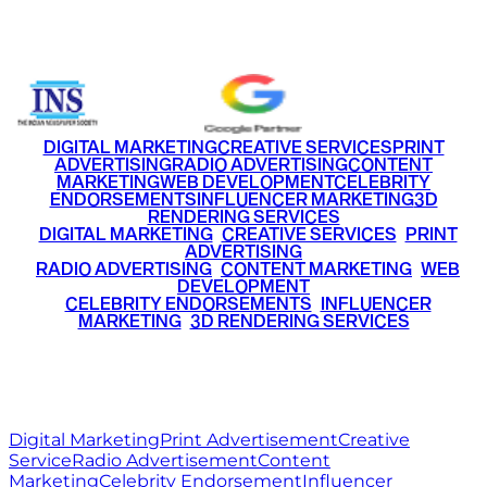
+91 9220516777
|
+91 7290002168
DIGITAL MARKETING
CREATIVE SERVICES
PRINT
ADVERTISING
RADIO ADVERTISING
CONTENT
MARKETING
WEB DEVELOPMENT
CELEBRITY
ENDORSEMENTS
INFLUENCER MARKETING
3D
RENDERING SERVICES
•
DIGITAL MARKETING
•
CREATIVE SERVICES
•
PRINT
ADVERTISING
•
RADIO ADVERTISING
•
CONTENT MARKETING
•
WEB
DEVELOPMENT
•
CELEBRITY ENDORSEMENTS
•
INFLUENCER
MARKETING
•
3D RENDERING SERVICES
RITZ
MEDIA
WORLD
© 2026 Ritz Media World. All rights reserved.
Digital Marketing
Print Advertisement
Creative
Service
Radio Advertisement
Content
Marketing
Celebrity Endorsement
Influencer