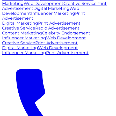
Marketing
Web Development
Creative Service
Print
Advertisement
Digital Marketing
Web
Development
Influencer Marketing
Print
Advertisement
Digital Marketing
Print Advertisement
Creative Service
Radio Advertisement
Content Marketing
Celebrity Endorsement
Influencer Marketing
Web Development
Creative Service
Print Advertisement
Digital Marketing
Web Development
Influencer Marketing
Print Advertisement