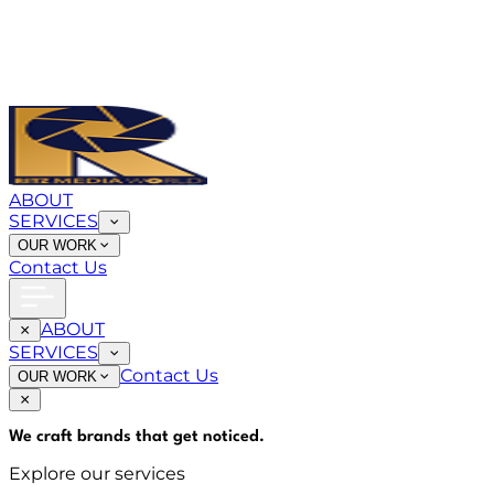
ABOUT
SERVICES
OUR WORK
Contact Us
ABOUT
SERVICES
Contact Us
OUR WORK
We craft brands that
get noticed
.
Explore our services