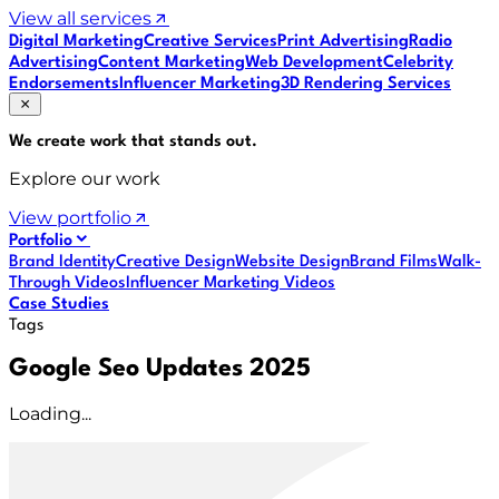
View all services
Digital Marketing
Creative Services
Print Advertising
Radio
Advertising
Content Marketing
Web Development
Celebrity
Endorsements
Influencer Marketing
3D Rendering Services
We create work that
stands out
.
Explore our work
View portfolio
Portfolio
Brand Identity
Creative Design
Website Design
Brand Films
Walk-
Through Videos
Influencer Marketing Videos
Case Studies
Tags
Google Seo Updates 2025
Loading...