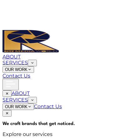
ABOUT
SERVICES
OUR WORK
Contact Us
ABOUT
SERVICES
Contact Us
OUR WORK
We craft brands that
get noticed
.
Explore our services