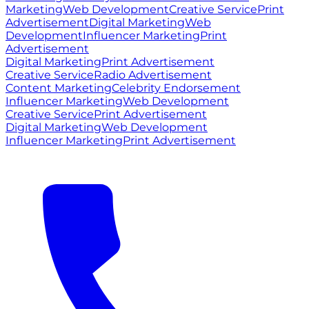
Marketing
Web Development
Creative Service
Print
Advertisement
Digital Marketing
Web
Development
Influencer Marketing
Print
Advertisement
Digital Marketing
Print Advertisement
Creative Service
Radio Advertisement
Content Marketing
Celebrity Endorsement
Influencer Marketing
Web Development
Creative Service
Print Advertisement
Digital Marketing
Web Development
Influencer Marketing
Print Advertisement