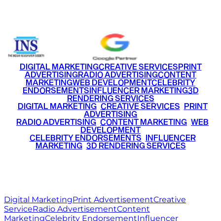
+91 9220516777
|
+91 7290002168
DIGITAL MARKETING
CREATIVE SERVICES
PRINT
ADVERTISING
RADIO ADVERTISING
CONTENT
MARKETING
WEB DEVELOPMENT
CELEBRITY
ENDORSEMENTS
INFLUENCER MARKETING
3D
RENDERING SERVICES
•
DIGITAL MARKETING
•
CREATIVE SERVICES
•
PRINT
ADVERTISING
•
RADIO ADVERTISING
•
CONTENT MARKETING
•
WEB
DEVELOPMENT
•
CELEBRITY ENDORSEMENTS
•
INFLUENCER
MARKETING
•
3D RENDERING SERVICES
RITZ
MEDIA
WORLD
© 2026 Ritz Media World. All rights reserved.
Digital Marketing
Print Advertisement
Creative
Service
Radio Advertisement
Content
Marketing
Celebrity Endorsement
Influencer