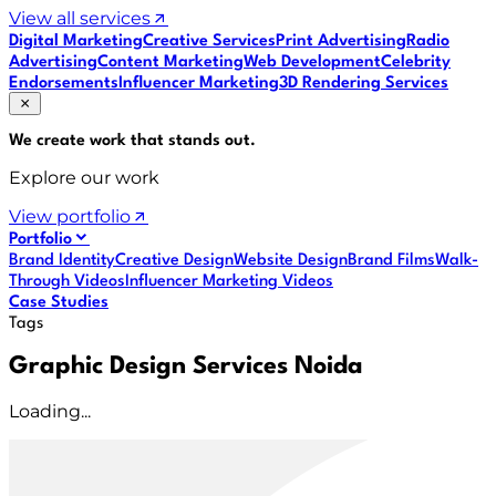
View all services
Digital Marketing
Creative Services
Print Advertising
Radio
Advertising
Content Marketing
Web Development
Celebrity
Endorsements
Influencer Marketing
3D Rendering Services
We create work that
stands out
.
Explore our work
View portfolio
Portfolio
Brand Identity
Creative Design
Website Design
Brand Films
Walk-
Through Videos
Influencer Marketing Videos
Case Studies
Tags
Graphic Design Services Noida
Loading...