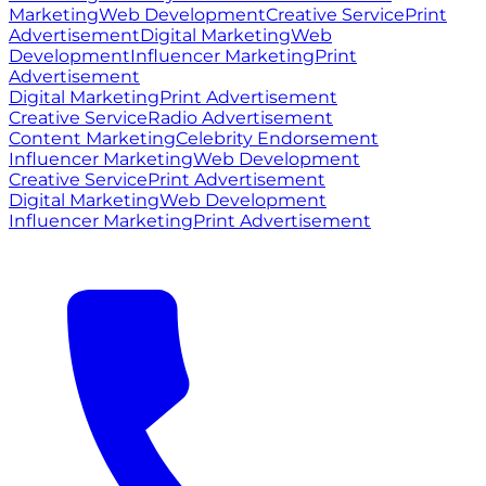
Marketing
Web Development
Creative Service
Print
Advertisement
Digital Marketing
Web
Development
Influencer Marketing
Print
Advertisement
Digital Marketing
Print Advertisement
Creative Service
Radio Advertisement
Content Marketing
Celebrity Endorsement
Influencer Marketing
Web Development
Creative Service
Print Advertisement
Digital Marketing
Web Development
Influencer Marketing
Print Advertisement