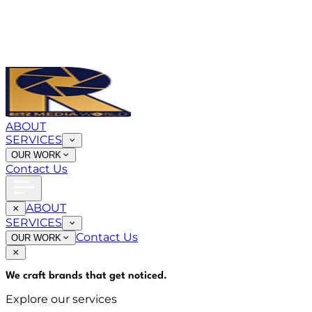
ABOUT
SERVICES
OUR WORK
Contact Us
ABOUT
SERVICES
Contact Us
OUR WORK
We craft brands that
get noticed
.
Explore our services