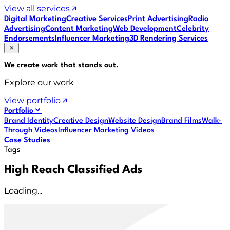
View all services
Digital Marketing
Creative Services
Print Advertising
Radio
Advertising
Content Marketing
Web Development
Celebrity
Endorsements
Influencer Marketing
3D Rendering Services
We create work that
stands out
.
Explore our work
View portfolio
Portfolio
Brand Identity
Creative Design
Website Design
Brand Films
Walk-
Through Videos
Influencer Marketing Videos
Case Studies
Tags
High Reach Classified Ads
Loading...