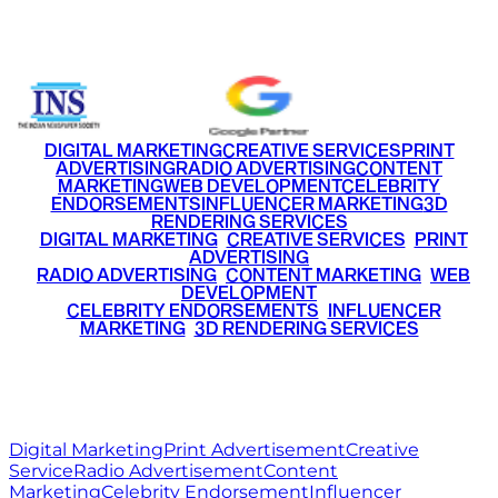
+91 9220516777
|
+91 7290002168
DIGITAL MARKETING
CREATIVE SERVICES
PRINT
ADVERTISING
RADIO ADVERTISING
CONTENT
MARKETING
WEB DEVELOPMENT
CELEBRITY
ENDORSEMENTS
INFLUENCER MARKETING
3D
RENDERING SERVICES
•
DIGITAL MARKETING
•
CREATIVE SERVICES
•
PRINT
ADVERTISING
•
RADIO ADVERTISING
•
CONTENT MARKETING
•
WEB
DEVELOPMENT
•
CELEBRITY ENDORSEMENTS
•
INFLUENCER
MARKETING
•
3D RENDERING SERVICES
RITZ
MEDIA
WORLD
© 2026 Ritz Media World. All rights reserved.
Digital Marketing
Print Advertisement
Creative
Service
Radio Advertisement
Content
Marketing
Celebrity Endorsement
Influencer