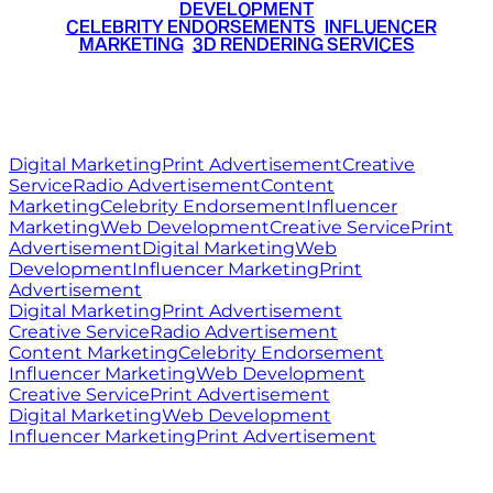
DEVELOPMENT
•
CELEBRITY ENDORSEMENTS
•
INFLUENCER
MARKETING
•
3D RENDERING SERVICES
RITZ
MEDIA
WORLD
© 2026 Ritz Media World. All rights reserved.
Digital Marketing
Print Advertisement
Creative
Service
Radio Advertisement
Content
Marketing
Celebrity Endorsement
Influencer
Marketing
Web Development
Creative Service
Print
Advertisement
Digital Marketing
Web
Development
Influencer Marketing
Print
Advertisement
Digital Marketing
Print Advertisement
Creative Service
Radio Advertisement
Content Marketing
Celebrity Endorsement
Influencer Marketing
Web Development
Creative Service
Print Advertisement
Digital Marketing
Web Development
Influencer Marketing
Print Advertisement