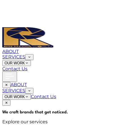
ABOUT
SERVICES
OUR WORK
Contact Us
ABOUT
SERVICES
Contact Us
OUR WORK
We craft brands that
get noticed
.
Explore our services