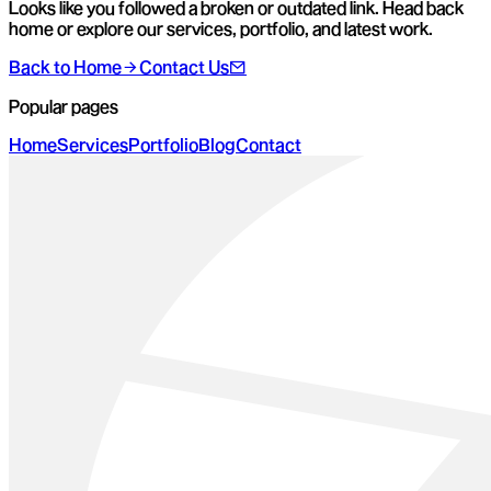
Looks like you followed a broken or outdated link. Head back
home or explore our services, portfolio, and latest work.
Back to Home
Contact Us
Popular pages
Home
Services
Portfolio
Blog
Contact