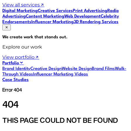
View all services
Digital Marketing
Creative Services
Print Advertising
Radio
Advertising
Content Marketing
Web Development
Celebrity
Endorsements
Influencer Marketing
3D Rendering Services
We create work that
stands out
.
Explore our work
View portfolio
Portfolio
Brand Identity
Creative Design
Website Design
Brand Films
Walk-
Through Videos
Influencer Marketing Videos
Case Studies
Error 404
404
THIS PAGE COULD NOT BE FOUND