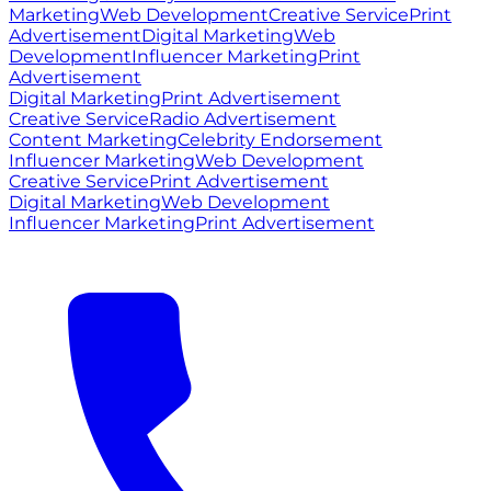
Marketing
Web Development
Creative Service
Print
Advertisement
Digital Marketing
Web
Development
Influencer Marketing
Print
Advertisement
Digital Marketing
Print Advertisement
Creative Service
Radio Advertisement
Content Marketing
Celebrity Endorsement
Influencer Marketing
Web Development
Creative Service
Print Advertisement
Digital Marketing
Web Development
Influencer Marketing
Print Advertisement