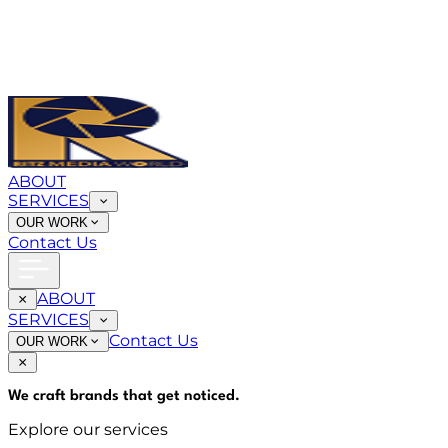
ABOUT
SERVICES
OUR WORK
Contact Us
ABOUT
SERVICES
Contact Us
OUR WORK
We craft brands that
get noticed
.
Explore our services