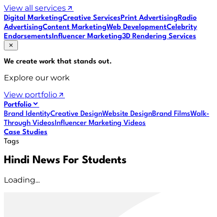
View all services
Digital Marketing
Creative Services
Print Advertising
Radio
Advertising
Content Marketing
Web Development
Celebrity
Endorsements
Influencer Marketing
3D Rendering Services
We create work that
stands out
.
Explore our work
View portfolio
Portfolio
Brand Identity
Creative Design
Website Design
Brand Films
Walk-
Through Videos
Influencer Marketing Videos
Case Studies
Tags
Hindi News For Students
Loading...