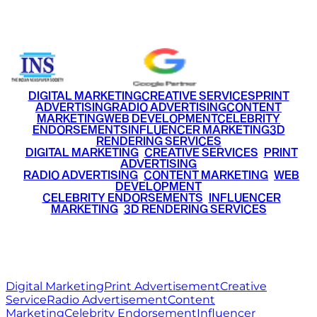
+91 9220516777
|
+91 7290002168
DIGITAL MARKETING
CREATIVE SERVICES
PRINT
ADVERTISING
RADIO ADVERTISING
CONTENT
MARKETING
WEB DEVELOPMENT
CELEBRITY
ENDORSEMENTS
INFLUENCER MARKETING
3D
RENDERING SERVICES
•
DIGITAL MARKETING
•
CREATIVE SERVICES
•
PRINT
ADVERTISING
•
RADIO ADVERTISING
•
CONTENT MARKETING
•
WEB
DEVELOPMENT
•
CELEBRITY ENDORSEMENTS
•
INFLUENCER
MARKETING
•
3D RENDERING SERVICES
RITZ
MEDIA
WORLD
© 2026 Ritz Media World. All rights reserved.
Digital Marketing
Print Advertisement
Creative
Service
Radio Advertisement
Content
Marketing
Celebrity Endorsement
Influencer