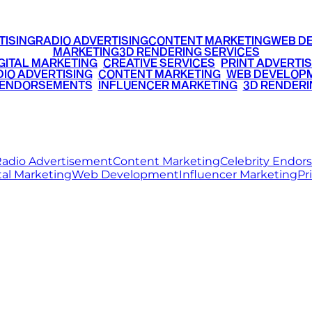
TISING
RADIO ADVERTISING
CONTENT MARKETING
WEB D
MARKETING
3D RENDERING SERVICES
GITAL MARKETING
•
CREATIVE SERVICES
•
PRINT ADVERTIS
IO ADVERTISING
•
CONTENT MARKETING
•
WEB DEVELOP
 ENDORSEMENTS
•
INFLUENCER MARKETING
•
3D RENDERI
© 2026 Ritz Media World. All rights reserved.
adio Advertisement
Content Marketing
Celebrity Endo
tal Marketing
Web Development
Influencer Marketing
Pr