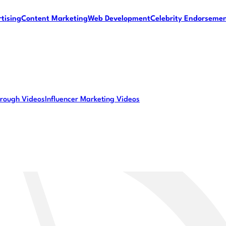
tising
Content Marketing
Web Development
Celebrity Endorseme
rough Videos
Influencer Marketing Videos