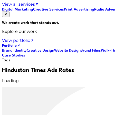
View all services
Digital Marketing
Creative Services
Print Advertising
Radio Adver
We create work that
stands out
.
Explore our work
View portfolio
Portfolio
Brand Identity
Creative Design
Website Design
Brand Films
Walk-Th
Case Studies
Tags
Hindustan Times Ads Rates
Loading...