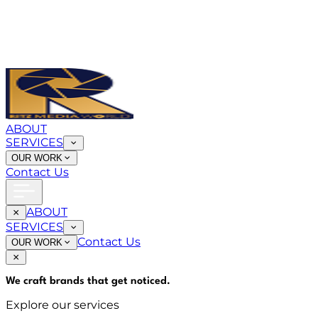
ABOUT
SERVICES
OUR WORK
Contact Us
ABOUT
SERVICES
Contact Us
OUR WORK
We craft brands that
get noticed
.
Explore our services