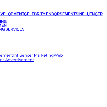
EVELOPMENT
CELEBRITY ENDORSEMENTS
INFLUENCER
ING
MENT
NG SERVICES
rsement
Influencer Marketing
Web
int Advertisement