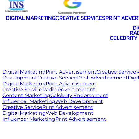
DIGITAL MARKETING
CREATIVE SERVICES
PRINT ADVER
•
DI
•
RAD
•
CELEBRITY
RITZ
MEDIA
WORLD
Digital Marketing
Print Advertisement
Creative Service
R
Development
Creative Service
Print Advertisement
Digi
Digital Marketing
Print Advertisement
Creative Service
Radio Advertisement
Content Marketing
Celebrity Endorsement
Influencer Marketing
Web Development
Creative Service
Print Advertisement
Digital Marketing
Web Development
Influencer Marketing
Print Advertisement