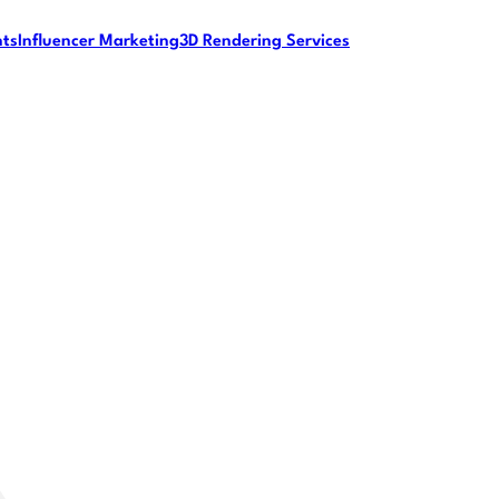
nts
Influencer Marketing
3D Rendering Services