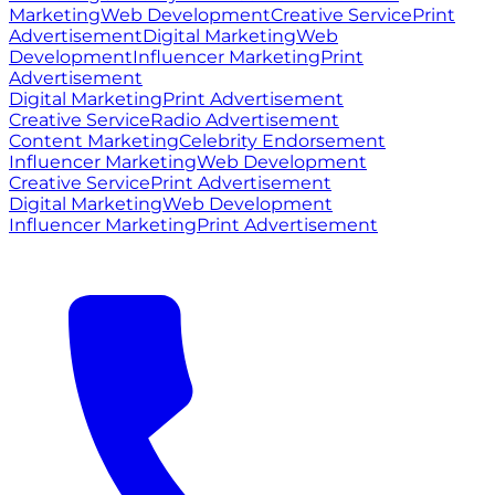
Marketing
Web Development
Creative Service
Print
Advertisement
Digital Marketing
Web
Development
Influencer Marketing
Print
Advertisement
Digital Marketing
Print Advertisement
Creative Service
Radio Advertisement
Content Marketing
Celebrity Endorsement
Influencer Marketing
Web Development
Creative Service
Print Advertisement
Digital Marketing
Web Development
Influencer Marketing
Print Advertisement