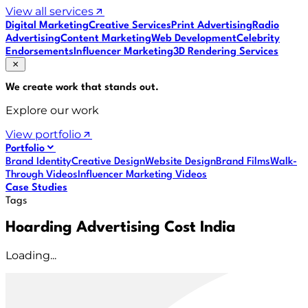
View all services
Digital Marketing
Creative Services
Print Advertising
Radio
Advertising
Content Marketing
Web Development
Celebrity
Endorsements
Influencer Marketing
3D Rendering Services
We create work that
stands out
.
Explore our work
View portfolio
Portfolio
Brand Identity
Creative Design
Website Design
Brand Films
Walk-
Through Videos
Influencer Marketing Videos
Case Studies
Tags
Hoarding Advertising Cost India
Loading...