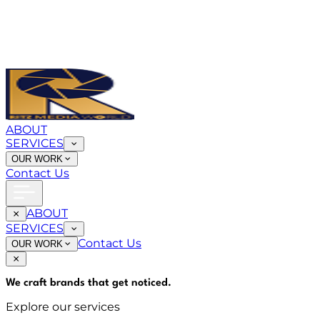
ABOUT
SERVICES
OUR WORK
Contact Us
ABOUT
SERVICES
Contact Us
OUR WORK
We craft brands that
get noticed
.
Explore our services