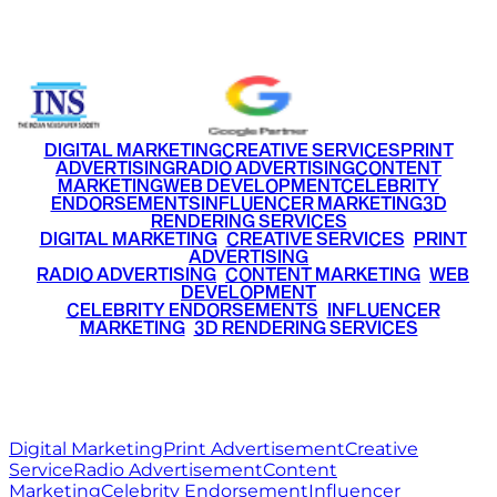
+91 9220516777
|
+91 7290002168
DIGITAL MARKETING
CREATIVE SERVICES
PRINT
ADVERTISING
RADIO ADVERTISING
CONTENT
MARKETING
WEB DEVELOPMENT
CELEBRITY
ENDORSEMENTS
INFLUENCER MARKETING
3D
RENDERING SERVICES
•
DIGITAL MARKETING
•
CREATIVE SERVICES
•
PRINT
ADVERTISING
•
RADIO ADVERTISING
•
CONTENT MARKETING
•
WEB
DEVELOPMENT
•
CELEBRITY ENDORSEMENTS
•
INFLUENCER
MARKETING
•
3D RENDERING SERVICES
RITZ
MEDIA
WORLD
© 2026 Ritz Media World. All rights reserved.
Digital Marketing
Print Advertisement
Creative
Service
Radio Advertisement
Content
Marketing
Celebrity Endorsement
Influencer