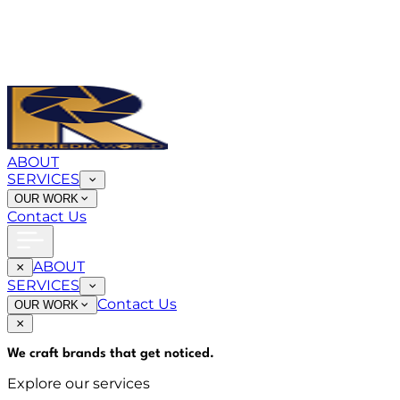
ABOUT
SERVICES
OUR WORK
Contact Us
ABOUT
SERVICES
Contact Us
OUR WORK
We craft brands that
get noticed
.
Explore our services