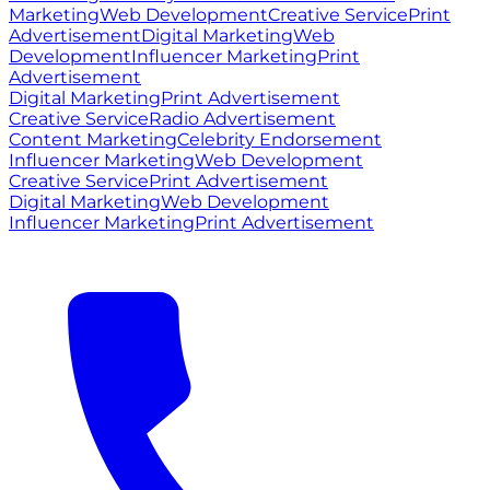
Marketing
Web Development
Creative Service
Print
Advertisement
Digital Marketing
Web
Development
Influencer Marketing
Print
Advertisement
Digital Marketing
Print Advertisement
Creative Service
Radio Advertisement
Content Marketing
Celebrity Endorsement
Influencer Marketing
Web Development
Creative Service
Print Advertisement
Digital Marketing
Web Development
Influencer Marketing
Print Advertisement