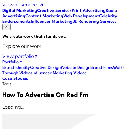
View all services
Digital Marketing
Creative Services
Print Advertising
Radio
Advertising
Content Marketing
Web Development
Celebrity
Endorsements
Influencer Marketing
3D Rendering Services
We create work that
stands out
.
Explore our work
View portfolio
Portfolio
Brand Identity
Creative Design
Website Design
Brand Films
Walk-
Through Videos
Influencer Marketing Videos
Case Studies
Tags
How To Advertise On Red Fm
Loading...