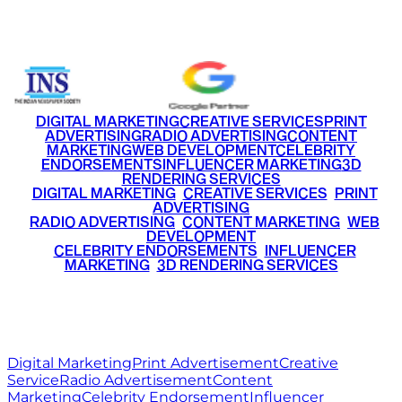
+91 9220516777
|
+91 7290002168
DIGITAL MARKETING
CREATIVE SERVICES
PRINT
ADVERTISING
RADIO ADVERTISING
CONTENT
MARKETING
WEB DEVELOPMENT
CELEBRITY
ENDORSEMENTS
INFLUENCER MARKETING
3D
RENDERING SERVICES
•
DIGITAL MARKETING
•
CREATIVE SERVICES
•
PRINT
ADVERTISING
•
RADIO ADVERTISING
•
CONTENT MARKETING
•
WEB
DEVELOPMENT
•
CELEBRITY ENDORSEMENTS
•
INFLUENCER
MARKETING
•
3D RENDERING SERVICES
RITZ
MEDIA
WORLD
© 2026 Ritz Media World. All rights reserved.
Digital Marketing
Print Advertisement
Creative
Service
Radio Advertisement
Content
Marketing
Celebrity Endorsement
Influencer