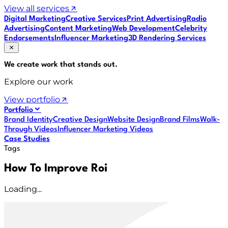
View all services
Digital Marketing
Creative Services
Print Advertising
Radio
Advertising
Content Marketing
Web Development
Celebrity
Endorsements
Influencer Marketing
3D Rendering Services
We create work that
stands out
.
Explore our work
View portfolio
Portfolio
Brand Identity
Creative Design
Website Design
Brand Films
Walk-
Through Videos
Influencer Marketing Videos
Case Studies
Tags
How To Improve Roi
Loading...