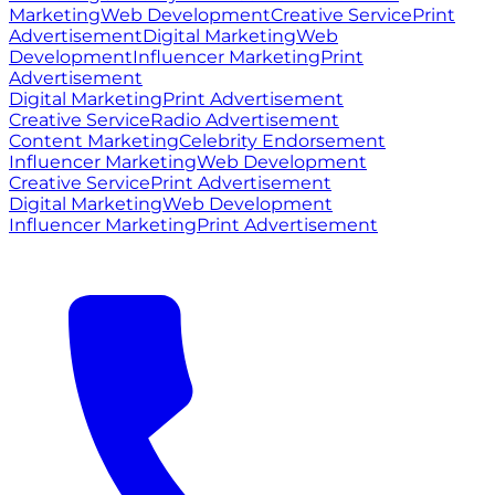
Marketing
Web Development
Creative Service
Print
Advertisement
Digital Marketing
Web
Development
Influencer Marketing
Print
Advertisement
Digital Marketing
Print Advertisement
Creative Service
Radio Advertisement
Content Marketing
Celebrity Endorsement
Influencer Marketing
Web Development
Creative Service
Print Advertisement
Digital Marketing
Web Development
Influencer Marketing
Print Advertisement