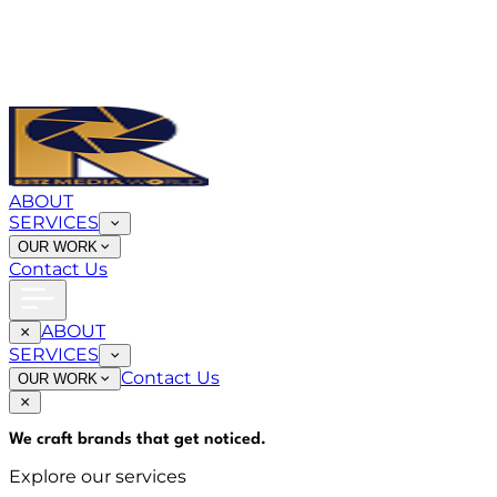
ABOUT
SERVICES
OUR WORK
Contact Us
ABOUT
SERVICES
Contact Us
OUR WORK
We craft brands that
get noticed
.
Explore our services