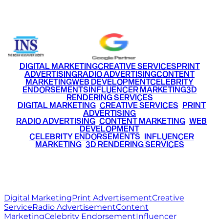
+91 9220516777
|
+91 7290002168
DIGITAL MARKETING
CREATIVE SERVICES
PRINT
ADVERTISING
RADIO ADVERTISING
CONTENT
MARKETING
WEB DEVELOPMENT
CELEBRITY
ENDORSEMENTS
INFLUENCER MARKETING
3D
RENDERING SERVICES
•
DIGITAL MARKETING
•
CREATIVE SERVICES
•
PRINT
ADVERTISING
•
RADIO ADVERTISING
•
CONTENT MARKETING
•
WEB
DEVELOPMENT
•
CELEBRITY ENDORSEMENTS
•
INFLUENCER
MARKETING
•
3D RENDERING SERVICES
RITZ
MEDIA
WORLD
© 2026 Ritz Media World. All rights reserved.
Digital Marketing
Print Advertisement
Creative
Service
Radio Advertisement
Content
Marketing
Celebrity Endorsement
Influencer