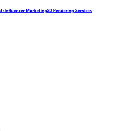
nts
Influencer Marketing
3D Rendering Services