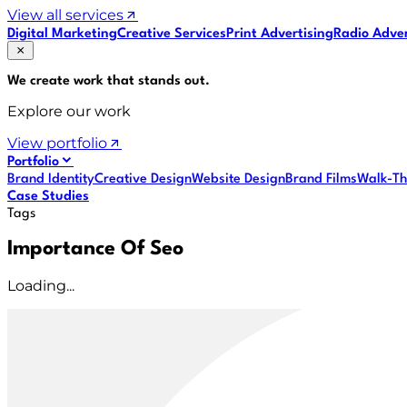
View all services
Digital Marketing
Creative Services
Print Advertising
Radio Adver
We create work that
stands out
.
Explore our work
View portfolio
Portfolio
Brand Identity
Creative Design
Website Design
Brand Films
Walk-Th
Case Studies
Tags
Importance Of Seo
Loading...