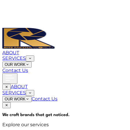
ABOUT
SERVICES
OUR WORK
Contact Us
ABOUT
SERVICES
Contact Us
OUR WORK
We craft brands that
get noticed
.
Explore our services