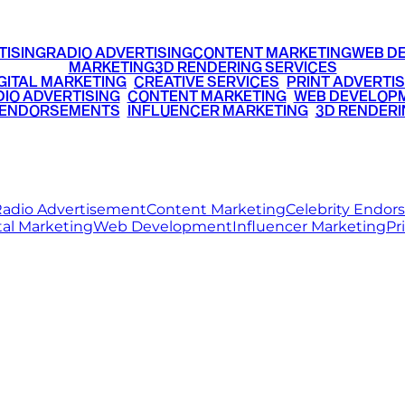
TISING
RADIO ADVERTISING
CONTENT MARKETING
WEB D
MARKETING
3D RENDERING SERVICES
GITAL MARKETING
•
CREATIVE SERVICES
•
PRINT ADVERTIS
IO ADVERTISING
•
CONTENT MARKETING
•
WEB DEVELOP
 ENDORSEMENTS
•
INFLUENCER MARKETING
•
3D RENDERI
© 2026 Ritz Media World. All rights reserved.
adio Advertisement
Content Marketing
Celebrity Endo
tal Marketing
Web Development
Influencer Marketing
Pr