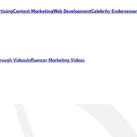
tising
Content Marketing
Web Development
Celebrity Endorseme
rough Videos
Influencer Marketing Videos