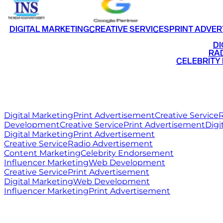
DIGITAL MARKETING
CREATIVE SERVICES
PRINT ADVER
•
DI
•
RAD
•
CELEBRITY
RITZ
MEDIA
WORLD
Digital Marketing
Print Advertisement
Creative Service
R
Development
Creative Service
Print Advertisement
Digi
Digital Marketing
Print Advertisement
Creative Service
Radio Advertisement
Content Marketing
Celebrity Endorsement
Influencer Marketing
Web Development
Creative Service
Print Advertisement
Digital Marketing
Web Development
Influencer Marketing
Print Advertisement