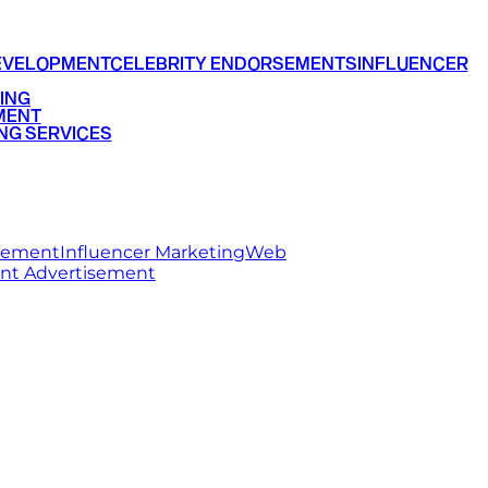
EVELOPMENT
CELEBRITY ENDORSEMENTS
INFLUENCER
ING
MENT
NG SERVICES
rsement
Influencer Marketing
Web
int Advertisement