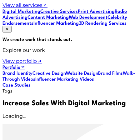
View all services
Digital Marketing
Creative Services
Print Advertising
Radio
Advertising
Content Marketing
Web Development
Celebrity
Endorsements
Influencer Marketing
3D Rendering Services
We create work that
stands out
.
Explore our work
View portfolio
Portfolio
Brand Identity
Creative Design
Website Design
Brand Films
Walk-
Through Videos
Influencer Marketing Videos
Case Studies
Tags
Increase Sales With Digital Marketing
Loading...