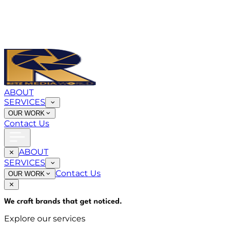
ABOUT
SERVICES
OUR WORK
Contact Us
ABOUT
SERVICES
Contact Us
OUR WORK
We craft brands that
get noticed
.
Explore our services