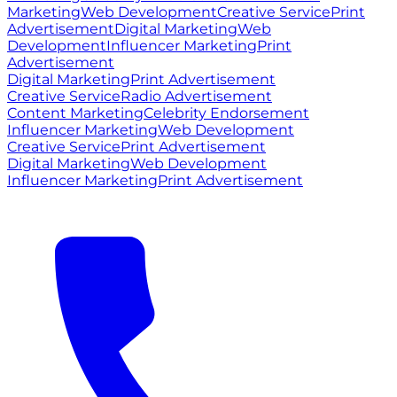
Marketing
Web Development
Creative Service
Print
Advertisement
Digital Marketing
Web
Development
Influencer Marketing
Print
Advertisement
Digital Marketing
Print Advertisement
Creative Service
Radio Advertisement
Content Marketing
Celebrity Endorsement
Influencer Marketing
Web Development
Creative Service
Print Advertisement
Digital Marketing
Web Development
Influencer Marketing
Print Advertisement