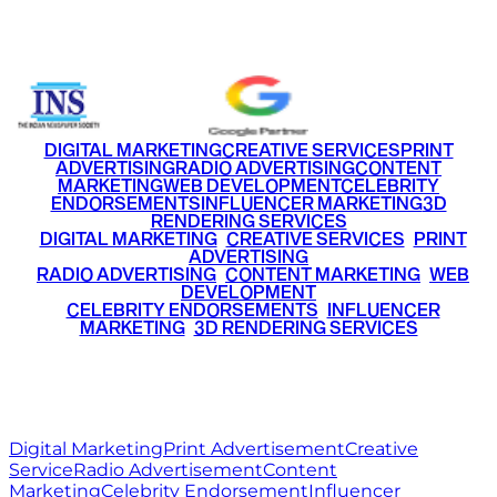
+91 9220516777
|
+91 7290002168
DIGITAL MARKETING
CREATIVE SERVICES
PRINT
ADVERTISING
RADIO ADVERTISING
CONTENT
MARKETING
WEB DEVELOPMENT
CELEBRITY
ENDORSEMENTS
INFLUENCER MARKETING
3D
RENDERING SERVICES
•
DIGITAL MARKETING
•
CREATIVE SERVICES
•
PRINT
ADVERTISING
•
RADIO ADVERTISING
•
CONTENT MARKETING
•
WEB
DEVELOPMENT
•
CELEBRITY ENDORSEMENTS
•
INFLUENCER
MARKETING
•
3D RENDERING SERVICES
RITZ
MEDIA
WORLD
© 2026 Ritz Media World. All rights reserved.
Digital Marketing
Print Advertisement
Creative
Service
Radio Advertisement
Content
Marketing
Celebrity Endorsement
Influencer