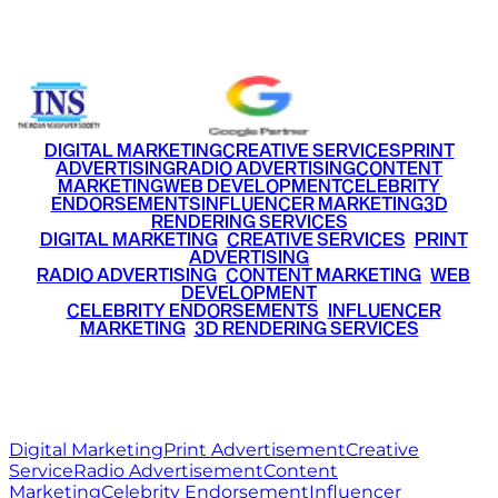
+91 9220516777
|
+91 7290002168
DIGITAL MARKETING
CREATIVE SERVICES
PRINT
ADVERTISING
RADIO ADVERTISING
CONTENT
MARKETING
WEB DEVELOPMENT
CELEBRITY
ENDORSEMENTS
INFLUENCER MARKETING
3D
RENDERING SERVICES
•
DIGITAL MARKETING
•
CREATIVE SERVICES
•
PRINT
ADVERTISING
•
RADIO ADVERTISING
•
CONTENT MARKETING
•
WEB
DEVELOPMENT
•
CELEBRITY ENDORSEMENTS
•
INFLUENCER
MARKETING
•
3D RENDERING SERVICES
RITZ
MEDIA
WORLD
© 2026 Ritz Media World. All rights reserved.
Digital Marketing
Print Advertisement
Creative
Service
Radio Advertisement
Content
Marketing
Celebrity Endorsement
Influencer