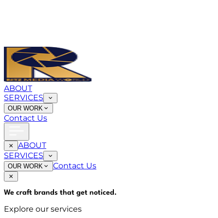
ABOUT
SERVICES
OUR WORK
Contact Us
ABOUT
SERVICES
Contact Us
OUR WORK
We craft brands that
get noticed
.
Explore our services