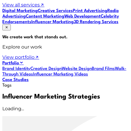
View all services
Digital Marketing
Creative Services
Print Advertising
Radio
Advertising
Content Marketing
Web Development
Celebrity
Endorsements
Influencer Marketing
3D Rendering Services
We create work that
stands out
.
Explore our work
View portfolio
Portfolio
Brand Identity
Creative Design
Website Design
Brand Films
Walk-
Through Videos
Influencer Marketing Videos
Case Studies
Tags
Influencer Marketing Strategies
Loading...