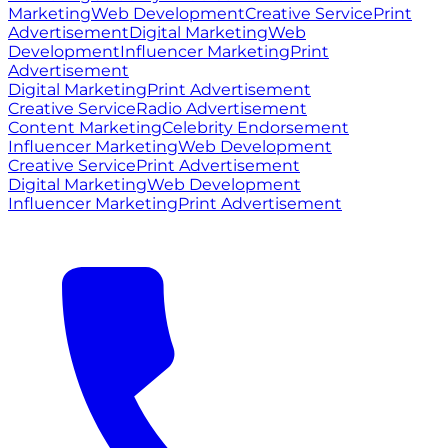
Marketing
Web Development
Creative Service
Print
Advertisement
Digital Marketing
Web
Development
Influencer Marketing
Print
Advertisement
Digital Marketing
Print Advertisement
Creative Service
Radio Advertisement
Content Marketing
Celebrity Endorsement
Influencer Marketing
Web Development
Creative Service
Print Advertisement
Digital Marketing
Web Development
Influencer Marketing
Print Advertisement