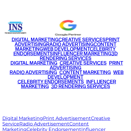
+91 9220516777
|
+91 7290002168
DIGITAL MARKETING
CREATIVE SERVICES
PRINT
ADVERTISING
RADIO ADVERTISING
CONTENT
MARKETING
WEB DEVELOPMENT
CELEBRITY
ENDORSEMENTS
INFLUENCER MARKETING
3D
RENDERING SERVICES
•
DIGITAL MARKETING
•
CREATIVE SERVICES
•
PRINT
ADVERTISING
•
RADIO ADVERTISING
•
CONTENT MARKETING
•
WEB
DEVELOPMENT
•
CELEBRITY ENDORSEMENTS
•
INFLUENCER
MARKETING
•
3D RENDERING SERVICES
RITZ
MEDIA
WORLD
© 2026 Ritz Media World. All rights reserved.
Digital Marketing
Print Advertisement
Creative
Service
Radio Advertisement
Content
Marketing
Celebrity Endorsement
Influencer