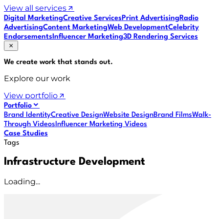
View all services
Digital Marketing
Creative Services
Print Advertising
Radio
Advertising
Content Marketing
Web Development
Celebrity
Endorsements
Influencer Marketing
3D Rendering Services
We create work that
stands out
.
Explore our work
View portfolio
Portfolio
Brand Identity
Creative Design
Website Design
Brand Films
Walk-
Through Videos
Influencer Marketing Videos
Case Studies
Tags
Infrastructure Development
Loading...