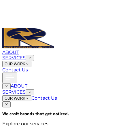
ABOUT
SERVICES
OUR WORK
Contact Us
ABOUT
SERVICES
Contact Us
OUR WORK
We craft brands that
get noticed
.
Explore our services