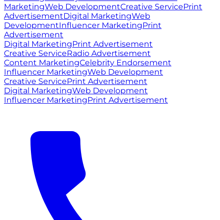
Marketing
Web Development
Creative Service
Print
Advertisement
Digital Marketing
Web
Development
Influencer Marketing
Print
Advertisement
Digital Marketing
Print Advertisement
Creative Service
Radio Advertisement
Content Marketing
Celebrity Endorsement
Influencer Marketing
Web Development
Creative Service
Print Advertisement
Digital Marketing
Web Development
Influencer Marketing
Print Advertisement