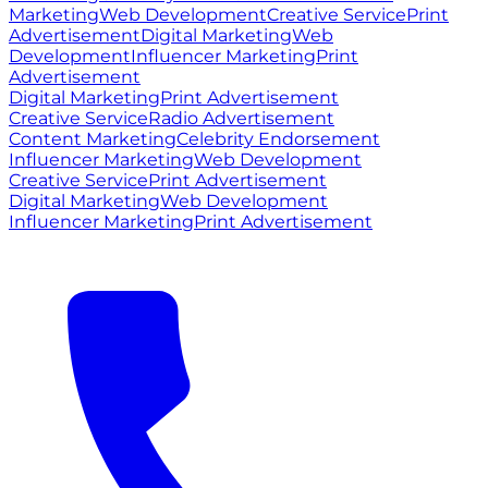
Marketing
Web Development
Creative Service
Print
Advertisement
Digital Marketing
Web
Development
Influencer Marketing
Print
Advertisement
Digital Marketing
Print Advertisement
Creative Service
Radio Advertisement
Content Marketing
Celebrity Endorsement
Influencer Marketing
Web Development
Creative Service
Print Advertisement
Digital Marketing
Web Development
Influencer Marketing
Print Advertisement