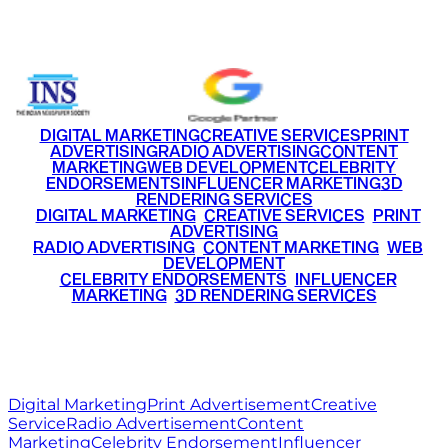
+91 9220516777
|
+91 7290002168
DIGITAL MARKETING
CREATIVE SERVICES
PRINT
ADVERTISING
RADIO ADVERTISING
CONTENT
MARKETING
WEB DEVELOPMENT
CELEBRITY
ENDORSEMENTS
INFLUENCER MARKETING
3D
RENDERING SERVICES
•
DIGITAL MARKETING
•
CREATIVE SERVICES
•
PRINT
ADVERTISING
•
RADIO ADVERTISING
•
CONTENT MARKETING
•
WEB
DEVELOPMENT
•
CELEBRITY ENDORSEMENTS
•
INFLUENCER
MARKETING
•
3D RENDERING SERVICES
RITZ
MEDIA
WORLD
© 2026 Ritz Media World. All rights reserved.
Digital Marketing
Print Advertisement
Creative
Service
Radio Advertisement
Content
Marketing
Celebrity Endorsement
Influencer