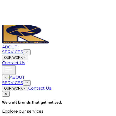
ABOUT
SERVICES
OUR WORK
Contact Us
ABOUT
SERVICES
Contact Us
OUR WORK
We craft brands that
get noticed
.
Explore our services