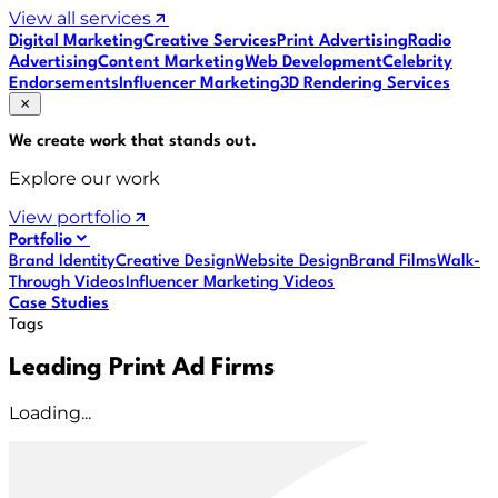
View all services
Digital Marketing
Creative Services
Print Advertising
Radio
Advertising
Content Marketing
Web Development
Celebrity
Endorsements
Influencer Marketing
3D Rendering Services
We create work that
stands out
.
Explore our work
View portfolio
Portfolio
Brand Identity
Creative Design
Website Design
Brand Films
Walk-
Through Videos
Influencer Marketing Videos
Case Studies
Tags
Leading Print Ad Firms
Loading...