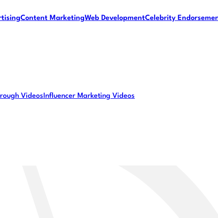
tising
Content Marketing
Web Development
Celebrity Endorseme
rough Videos
Influencer Marketing Videos