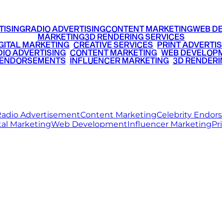
TISING
RADIO ADVERTISING
CONTENT MARKETING
WEB D
MARKETING
3D RENDERING SERVICES
GITAL MARKETING
•
CREATIVE SERVICES
•
PRINT ADVERTIS
IO ADVERTISING
•
CONTENT MARKETING
•
WEB DEVELOP
 ENDORSEMENTS
•
INFLUENCER MARKETING
•
3D RENDERI
© 2026 Ritz Media World. All rights reserved.
adio Advertisement
Content Marketing
Celebrity Endo
tal Marketing
Web Development
Influencer Marketing
Pr