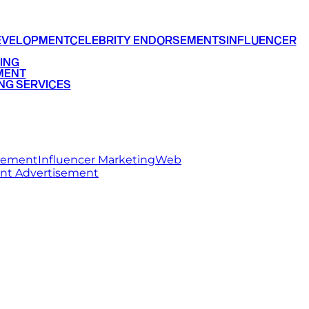
EVELOPMENT
CELEBRITY ENDORSEMENTS
INFLUENCER
ING
MENT
NG SERVICES
rsement
Influencer Marketing
Web
int Advertisement