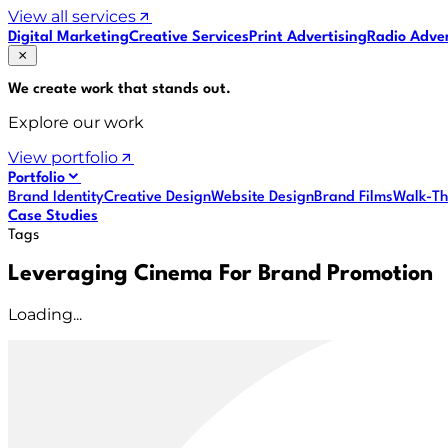
View all services
Digital Marketing
Creative Services
Print Advertising
Radio Adver
We create work that
stands out
.
Explore our work
View portfolio
Portfolio
Brand Identity
Creative Design
Website Design
Brand Films
Walk-Th
Case Studies
Tags
Leveraging Cinema For Brand Promotion
Loading...