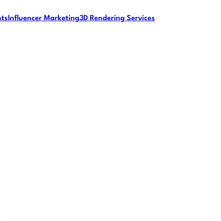
nts
Influencer Marketing
3D Rendering Services