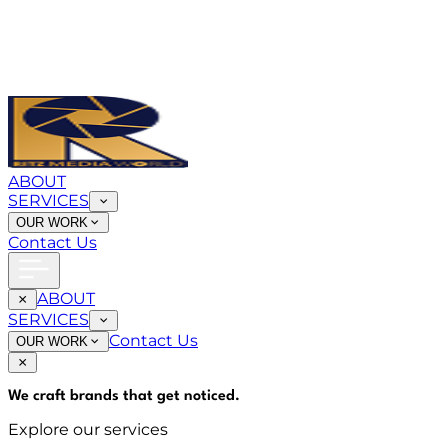
ABOUT
SERVICES
OUR WORK
Contact Us
ABOUT
SERVICES
Contact Us
OUR WORK
We craft brands that
get noticed
.
Explore our services