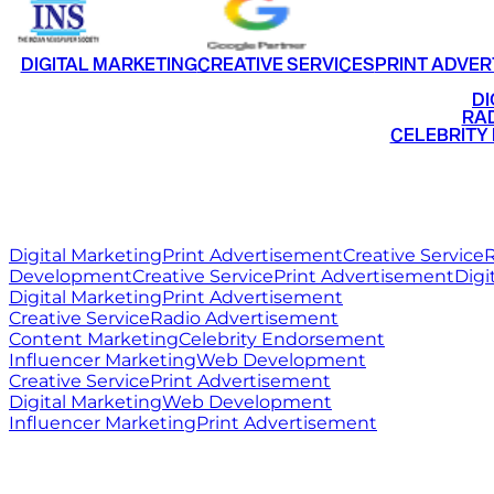
DIGITAL MARKETING
CREATIVE SERVICES
PRINT ADVER
•
DI
•
RAD
•
CELEBRITY
RITZ
MEDIA
WORLD
Digital Marketing
Print Advertisement
Creative Service
R
Development
Creative Service
Print Advertisement
Digi
Digital Marketing
Print Advertisement
Creative Service
Radio Advertisement
Content Marketing
Celebrity Endorsement
Influencer Marketing
Web Development
Creative Service
Print Advertisement
Digital Marketing
Web Development
Influencer Marketing
Print Advertisement