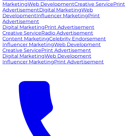
Marketing
Web Development
Creative Service
Print
Advertisement
Digital Marketing
Web
Development
Influencer Marketing
Print
Advertisement
Digital Marketing
Print Advertisement
Creative Service
Radio Advertisement
Content Marketing
Celebrity Endorsement
Influencer Marketing
Web Development
Creative Service
Print Advertisement
Digital Marketing
Web Development
Influencer Marketing
Print Advertisement