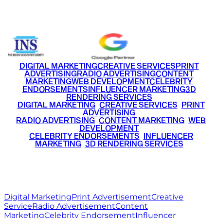
+91 9220516777
|
+91 7290002168
DIGITAL MARKETING
CREATIVE SERVICES
PRINT
ADVERTISING
RADIO ADVERTISING
CONTENT
MARKETING
WEB DEVELOPMENT
CELEBRITY
ENDORSEMENTS
INFLUENCER MARKETING
3D
RENDERING SERVICES
•
DIGITAL MARKETING
•
CREATIVE SERVICES
•
PRINT
ADVERTISING
•
RADIO ADVERTISING
•
CONTENT MARKETING
•
WEB
DEVELOPMENT
•
CELEBRITY ENDORSEMENTS
•
INFLUENCER
MARKETING
•
3D RENDERING SERVICES
RITZ
MEDIA
WORLD
© 2026 Ritz Media World. All rights reserved.
Digital Marketing
Print Advertisement
Creative
Service
Radio Advertisement
Content
Marketing
Celebrity Endorsement
Influencer