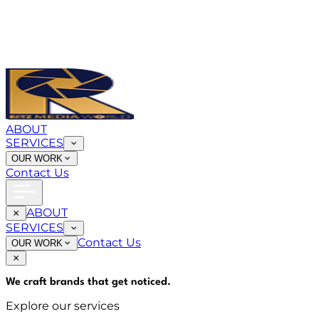
ABOUT
SERVICES
OUR WORK
Contact Us
ABOUT
SERVICES
Contact Us
OUR WORK
We craft brands that
get noticed
.
Explore our services