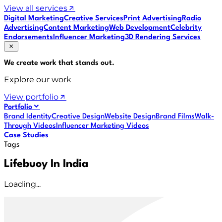
View all services
Digital Marketing
Creative Services
Print Advertising
Radio
Advertising
Content Marketing
Web Development
Celebrity
Endorsements
Influencer Marketing
3D Rendering Services
We create work that
stands out
.
Explore our work
View portfolio
Portfolio
Brand Identity
Creative Design
Website Design
Brand Films
Walk-
Through Videos
Influencer Marketing Videos
Case Studies
Tags
Lifebuoy In India
Loading...