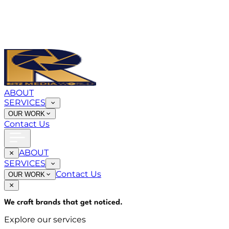
ABOUT
SERVICES
OUR WORK
Contact Us
ABOUT
SERVICES
Contact Us
OUR WORK
We craft brands that
get noticed
.
Explore our services