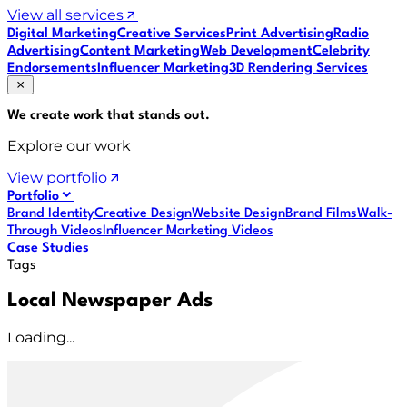
View all services
Digital Marketing
Creative Services
Print Advertising
Radio
Advertising
Content Marketing
Web Development
Celebrity
Endorsements
Influencer Marketing
3D Rendering Services
We create work that
stands out
.
Explore our work
View portfolio
Portfolio
Brand Identity
Creative Design
Website Design
Brand Films
Walk-
Through Videos
Influencer Marketing Videos
Case Studies
Tags
Local Newspaper Ads
Loading...