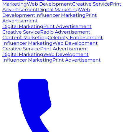
Marketing
Web Development
Creative Service
Print
Advertisement
Digital Marketing
Web
Development
Influencer Marketing
Print
Advertisement
Digital Marketing
Print Advertisement
Creative Service
Radio Advertisement
Content Marketing
Celebrity Endorsement
Influencer Marketing
Web Development
Creative Service
Print Advertisement
Digital Marketing
Web Development
Influencer Marketing
Print Advertisement