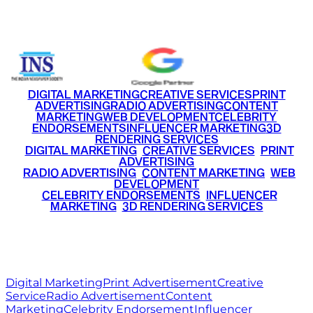
+91 9220516777
|
+91 7290002168
DIGITAL MARKETING
CREATIVE SERVICES
PRINT
ADVERTISING
RADIO ADVERTISING
CONTENT
MARKETING
WEB DEVELOPMENT
CELEBRITY
ENDORSEMENTS
INFLUENCER MARKETING
3D
RENDERING SERVICES
•
DIGITAL MARKETING
•
CREATIVE SERVICES
•
PRINT
ADVERTISING
•
RADIO ADVERTISING
•
CONTENT MARKETING
•
WEB
DEVELOPMENT
•
CELEBRITY ENDORSEMENTS
•
INFLUENCER
MARKETING
•
3D RENDERING SERVICES
RITZ
MEDIA
WORLD
© 2026 Ritz Media World. All rights reserved.
Digital Marketing
Print Advertisement
Creative
Service
Radio Advertisement
Content
Marketing
Celebrity Endorsement
Influencer