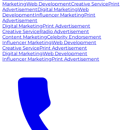
Marketing
Web Development
Creative Service
Print
Advertisement
Digital Marketing
Web
Development
Influencer Marketing
Print
Advertisement
Digital Marketing
Print Advertisement
Creative Service
Radio Advertisement
Content Marketing
Celebrity Endorsement
Influencer Marketing
Web Development
Creative Service
Print Advertisement
Digital Marketing
Web Development
Influencer Marketing
Print Advertisement