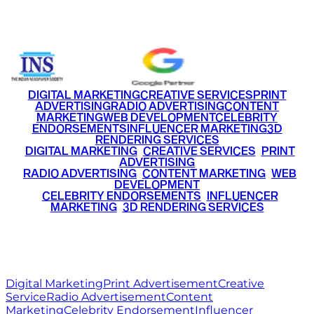
+91 9220516777
|
+91 7290002168
DIGITAL MARKETING
CREATIVE SERVICES
PRINT
ADVERTISING
RADIO ADVERTISING
CONTENT
MARKETING
WEB DEVELOPMENT
CELEBRITY
ENDORSEMENTS
INFLUENCER MARKETING
3D
RENDERING SERVICES
•
DIGITAL MARKETING
•
CREATIVE SERVICES
•
PRINT
ADVERTISING
•
RADIO ADVERTISING
•
CONTENT MARKETING
•
WEB
DEVELOPMENT
•
CELEBRITY ENDORSEMENTS
•
INFLUENCER
MARKETING
•
3D RENDERING SERVICES
RITZ
MEDIA
WORLD
© 2026 Ritz Media World. All rights reserved.
Digital Marketing
Print Advertisement
Creative
Service
Radio Advertisement
Content
Marketing
Celebrity Endorsement
Influencer