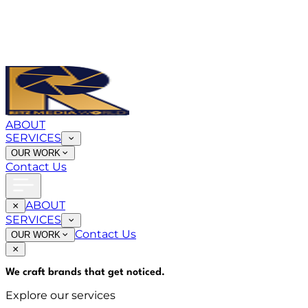
ABOUT
SERVICES
OUR WORK
Contact Us
ABOUT
SERVICES
Contact Us
OUR WORK
We craft brands that
get noticed
.
Explore our services