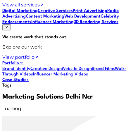
View all services
Digital Marketing
Creative Services
Print Advertising
Radio
Advertising
Content Marketing
Web Development
Celebrity
Endorsements
Influencer Marketing
3D Rendering Services
We create work that
stands out
.
Explore our work
View portfolio
Portfolio
Brand Identity
Creative Design
Website Design
Brand Films
Walk-
Through Videos
Influencer Marketing Videos
Case Studies
Tags
Marketing Solutions Delhi Ncr
Loading...