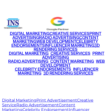
+91 9220516777
|
+91 7290002168
DIGITAL MARKETING
CREATIVE SERVICES
PRINT
ADVERTISING
RADIO ADVERTISING
CONTENT
MARKETING
WEB DEVELOPMENT
CELEBRITY
ENDORSEMENTS
INFLUENCER MARKETING
3D
RENDERING SERVICES
•
DIGITAL MARKETING
•
CREATIVE SERVICES
•
PRINT
ADVERTISING
•
RADIO ADVERTISING
•
CONTENT MARKETING
•
WEB
DEVELOPMENT
•
CELEBRITY ENDORSEMENTS
•
INFLUENCER
MARKETING
•
3D RENDERING SERVICES
RITZ
MEDIA
WORLD
© 2026 Ritz Media World. All rights reserved.
Digital Marketing
Print Advertisement
Creative
Service
Radio Advertisement
Content
Marketing
Celebrity Endorsement
Influencer