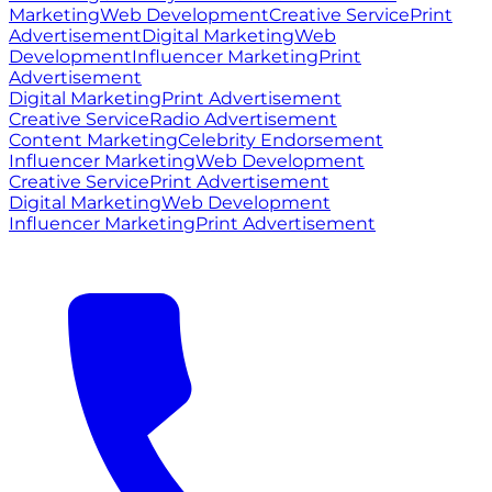
Marketing
Web Development
Creative Service
Print
Advertisement
Digital Marketing
Web
Development
Influencer Marketing
Print
Advertisement
Digital Marketing
Print Advertisement
Creative Service
Radio Advertisement
Content Marketing
Celebrity Endorsement
Influencer Marketing
Web Development
Creative Service
Print Advertisement
Digital Marketing
Web Development
Influencer Marketing
Print Advertisement