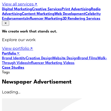
View all services
Digital Marketing
Creative Services
Print Advertising
Radio
Advertising
Content Marketing
Web Development
Celebrity
Endorsements
Influencer Marketing
3D Rendering Services
We create work that
stands out
.
Explore our work
View portfolio
Portfolio
Brand Identity
Creative Design
Website Design
Brand Films
Walk-
Through Videos
Influencer Marketing Videos
Case Studies
Tags
Newspaper Advertisement
Loading...