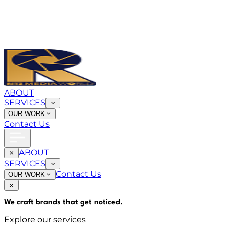
ABOUT
SERVICES
OUR WORK
Contact Us
ABOUT
SERVICES
Contact Us
OUR WORK
We craft brands that
get noticed
.
Explore our services