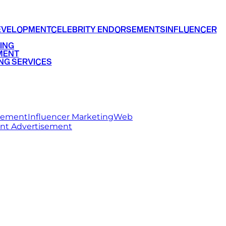
EVELOPMENT
CELEBRITY ENDORSEMENTS
INFLUENCER
ING
MENT
NG SERVICES
rsement
Influencer Marketing
Web
int Advertisement