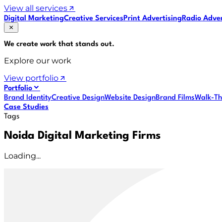
View all services
Digital Marketing
Creative Services
Print Advertising
Radio Adver
We create work that
stands out
.
Explore our work
View portfolio
Portfolio
Brand Identity
Creative Design
Website Design
Brand Films
Walk-Th
Case Studies
Tags
Noida Digital Marketing Firms
Loading...