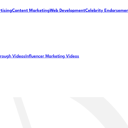
tising
Content Marketing
Web Development
Celebrity Endorseme
rough Videos
Influencer Marketing Videos