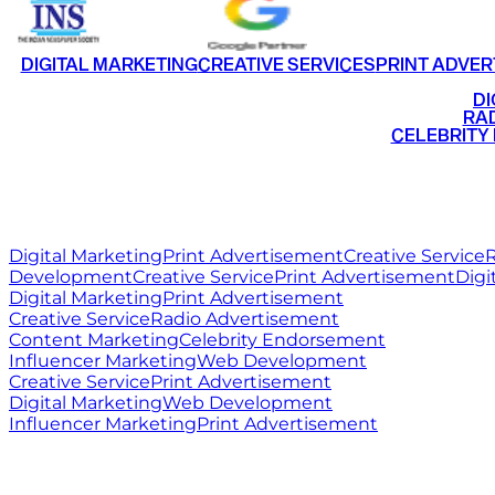
DIGITAL MARKETING
CREATIVE SERVICES
PRINT ADVER
•
DI
•
RAD
•
CELEBRITY
RITZ
MEDIA
WORLD
Digital Marketing
Print Advertisement
Creative Service
R
Development
Creative Service
Print Advertisement
Digi
Digital Marketing
Print Advertisement
Creative Service
Radio Advertisement
Content Marketing
Celebrity Endorsement
Influencer Marketing
Web Development
Creative Service
Print Advertisement
Digital Marketing
Web Development
Influencer Marketing
Print Advertisement