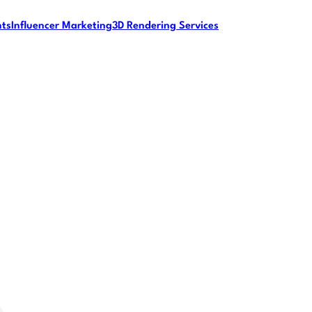
nts
Influencer Marketing
3D Rendering Services