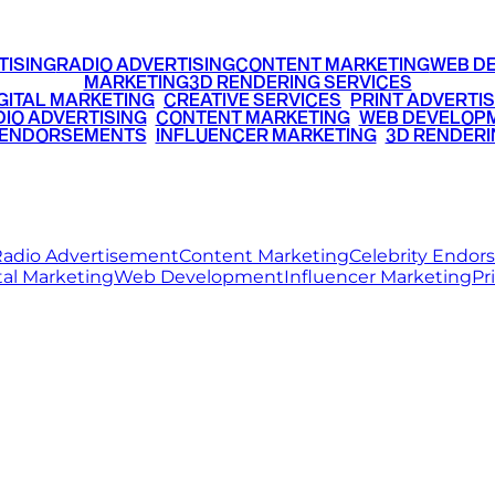
TISING
RADIO ADVERTISING
CONTENT MARKETING
WEB D
MARKETING
3D RENDERING SERVICES
GITAL MARKETING
•
CREATIVE SERVICES
•
PRINT ADVERTIS
IO ADVERTISING
•
CONTENT MARKETING
•
WEB DEVELOP
 ENDORSEMENTS
•
INFLUENCER MARKETING
•
3D RENDERI
© 2026 Ritz Media World. All rights reserved.
adio Advertisement
Content Marketing
Celebrity Endo
tal Marketing
Web Development
Influencer Marketing
Pr