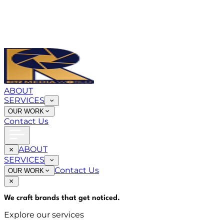
ABOUT
SERVICES
OUR WORK
Contact Us
ABOUT
SERVICES
Contact Us
OUR WORK
We craft brands that
get noticed
.
Explore our services