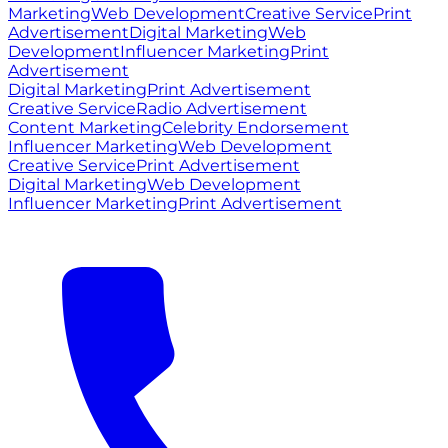
Marketing
Web Development
Creative Service
Print
Advertisement
Digital Marketing
Web
Development
Influencer Marketing
Print
Advertisement
Digital Marketing
Print Advertisement
Creative Service
Radio Advertisement
Content Marketing
Celebrity Endorsement
Influencer Marketing
Web Development
Creative Service
Print Advertisement
Digital Marketing
Web Development
Influencer Marketing
Print Advertisement