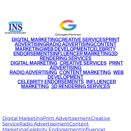
+91 9220516777
|
+91 7290002168
DIGITAL MARKETING
CREATIVE SERVICES
PRINT
ADVERTISING
RADIO ADVERTISING
CONTENT
MARKETING
WEB DEVELOPMENT
CELEBRITY
ENDORSEMENTS
INFLUENCER MARKETING
3D
RENDERING SERVICES
•
DIGITAL MARKETING
•
CREATIVE SERVICES
•
PRINT
ADVERTISING
•
RADIO ADVERTISING
•
CONTENT MARKETING
•
WEB
DEVELOPMENT
•
CELEBRITY ENDORSEMENTS
•
INFLUENCER
MARKETING
•
3D RENDERING SERVICES
RITZ
MEDIA
WORLD
© 2026 Ritz Media World. All rights reserved.
Digital Marketing
Print Advertisement
Creative
Service
Radio Advertisement
Content
Marketing
Celebrity Endorsement
Influencer