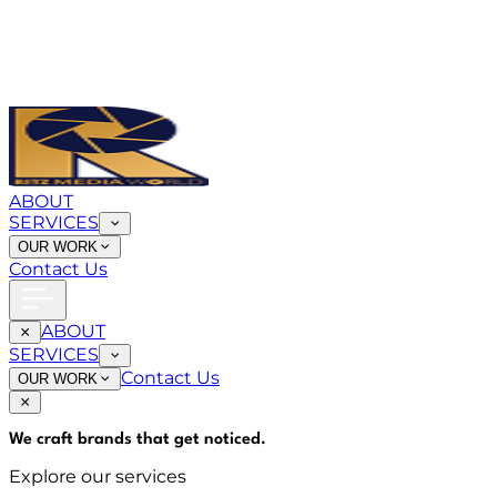
ABOUT
SERVICES
OUR WORK
Contact Us
ABOUT
SERVICES
Contact Us
OUR WORK
We craft brands that
get noticed
.
Explore our services