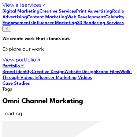
View all services
Digital Marketing
Creative Services
Print Advertising
Radio
Advertising
Content Marketing
Web Development
Celebrity
Endorsements
Influencer Marketing
3D Rendering Services
We create work that
stands out
.
Explore our work
View portfolio
Portfolio
Brand Identity
Creative Design
Website Design
Brand Films
Walk-
Through Videos
Influencer Marketing Videos
Case Studies
Tags
Omni Channel Marketing
Loading...