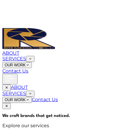
ABOUT
SERVICES
OUR WORK
Contact Us
ABOUT
SERVICES
Contact Us
OUR WORK
We craft brands that
get noticed
.
Explore our services