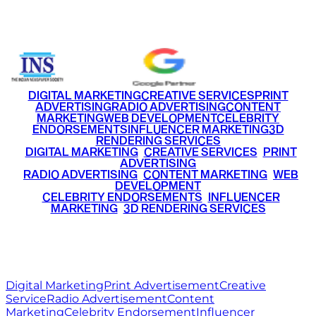
+91 9220516777
|
+91 7290002168
DIGITAL MARKETING
CREATIVE SERVICES
PRINT
ADVERTISING
RADIO ADVERTISING
CONTENT
MARKETING
WEB DEVELOPMENT
CELEBRITY
ENDORSEMENTS
INFLUENCER MARKETING
3D
RENDERING SERVICES
•
DIGITAL MARKETING
•
CREATIVE SERVICES
•
PRINT
ADVERTISING
•
RADIO ADVERTISING
•
CONTENT MARKETING
•
WEB
DEVELOPMENT
•
CELEBRITY ENDORSEMENTS
•
INFLUENCER
MARKETING
•
3D RENDERING SERVICES
RITZ
MEDIA
WORLD
© 2026 Ritz Media World. All rights reserved.
Digital Marketing
Print Advertisement
Creative
Service
Radio Advertisement
Content
Marketing
Celebrity Endorsement
Influencer