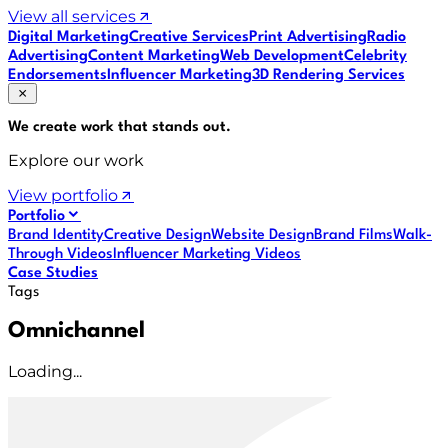
View all services
Digital Marketing
Creative Services
Print Advertising
Radio
Advertising
Content Marketing
Web Development
Celebrity
Endorsements
Influencer Marketing
3D Rendering Services
We create work that
stands out
.
Explore our work
View portfolio
Portfolio
Brand Identity
Creative Design
Website Design
Brand Films
Walk-
Through Videos
Influencer Marketing Videos
Case Studies
Tags
Omnichannel
Loading...