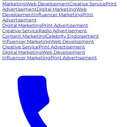
Marketing
Web Development
Creative Service
Print
Advertisement
Digital Marketing
Web
Development
Influencer Marketing
Print
Advertisement
Digital Marketing
Print Advertisement
Creative Service
Radio Advertisement
Content Marketing
Celebrity Endorsement
Influencer Marketing
Web Development
Creative Service
Print Advertisement
Digital Marketing
Web Development
Influencer Marketing
Print Advertisement