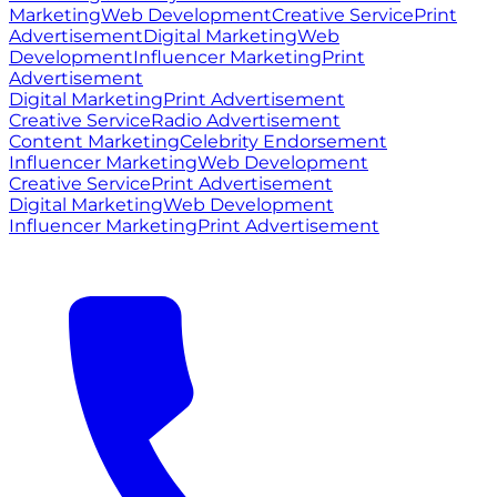
Marketing
Web Development
Creative Service
Print
Advertisement
Digital Marketing
Web
Development
Influencer Marketing
Print
Advertisement
Digital Marketing
Print Advertisement
Creative Service
Radio Advertisement
Content Marketing
Celebrity Endorsement
Influencer Marketing
Web Development
Creative Service
Print Advertisement
Digital Marketing
Web Development
Influencer Marketing
Print Advertisement