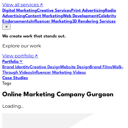
View all services
Digital Marketing
Creative Services
Print Advertising
Radio
Advertising
Content Marketing
Web Development
Celebrity
Endorsements
Influencer Marketing
3D Rendering Services
We create work that
stands out
.
Explore our work
View portfolio
Portfolio
Brand Identity
Creative Design
Website Design
Brand Films
Walk-
Through Videos
Influencer Marketing Videos
Case Studies
Tags
Online Marketing Company Gurgaon
Loading...