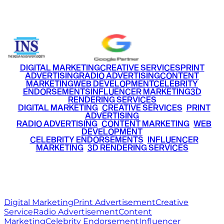
+91 9220516777
|
+91 7290002168
DIGITAL MARKETING
CREATIVE SERVICES
PRINT
ADVERTISING
RADIO ADVERTISING
CONTENT
MARKETING
WEB DEVELOPMENT
CELEBRITY
ENDORSEMENTS
INFLUENCER MARKETING
3D
RENDERING SERVICES
•
DIGITAL MARKETING
•
CREATIVE SERVICES
•
PRINT
ADVERTISING
•
RADIO ADVERTISING
•
CONTENT MARKETING
•
WEB
DEVELOPMENT
•
CELEBRITY ENDORSEMENTS
•
INFLUENCER
MARKETING
•
3D RENDERING SERVICES
RITZ
MEDIA
WORLD
© 2026 Ritz Media World. All rights reserved.
Digital Marketing
Print Advertisement
Creative
Service
Radio Advertisement
Content
Marketing
Celebrity Endorsement
Influencer