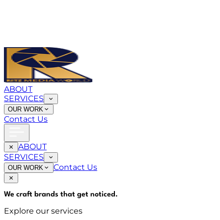
ABOUT
SERVICES
OUR WORK
Contact Us
ABOUT
SERVICES
Contact Us
OUR WORK
We craft brands that
get noticed
.
Explore our services