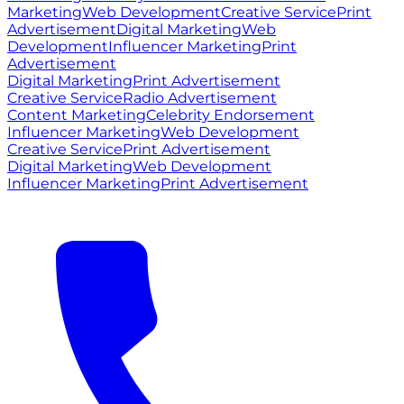
Marketing
Web Development
Creative Service
Print
Advertisement
Digital Marketing
Web
Development
Influencer Marketing
Print
Advertisement
Digital Marketing
Print Advertisement
Creative Service
Radio Advertisement
Content Marketing
Celebrity Endorsement
Influencer Marketing
Web Development
Creative Service
Print Advertisement
Digital Marketing
Web Development
Influencer Marketing
Print Advertisement