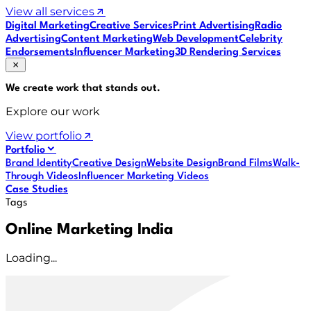
View all services
Digital Marketing
Creative Services
Print Advertising
Radio
Advertising
Content Marketing
Web Development
Celebrity
Endorsements
Influencer Marketing
3D Rendering Services
We create work that
stands out
.
Explore our work
View portfolio
Portfolio
Brand Identity
Creative Design
Website Design
Brand Films
Walk-
Through Videos
Influencer Marketing Videos
Case Studies
Tags
Online Marketing India
Loading...