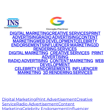
+91 9220516777
|
+91 7290002168
DIGITAL MARKETING
CREATIVE SERVICES
PRINT
ADVERTISING
RADIO ADVERTISING
CONTENT
MARKETING
WEB DEVELOPMENT
CELEBRITY
ENDORSEMENTS
INFLUENCER MARKETING
3D
RENDERING SERVICES
•
DIGITAL MARKETING
•
CREATIVE SERVICES
•
PRINT
ADVERTISING
•
RADIO ADVERTISING
•
CONTENT MARKETING
•
WEB
DEVELOPMENT
•
CELEBRITY ENDORSEMENTS
•
INFLUENCER
MARKETING
•
3D RENDERING SERVICES
RITZ
MEDIA
WORLD
© 2026 Ritz Media World. All rights reserved.
Digital Marketing
Print Advertisement
Creative
Service
Radio Advertisement
Content
Marketing
Celebrity Endorsement
Influencer