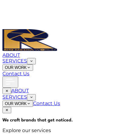
ABOUT
SERVICES
OUR WORK
Contact Us
ABOUT
SERVICES
Contact Us
OUR WORK
We craft brands that
get noticed
.
Explore our services