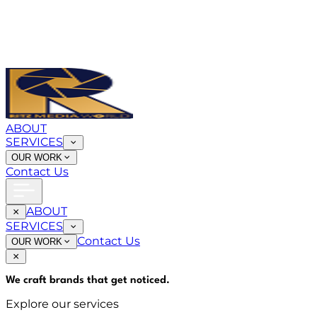
ABOUT
SERVICES
OUR WORK
Contact Us
ABOUT
SERVICES
Contact Us
OUR WORK
We craft brands that
get noticed
.
Explore our services