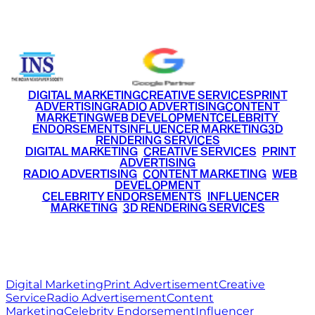
+91 9220516777
|
+91 7290002168
DIGITAL MARKETING
CREATIVE SERVICES
PRINT
ADVERTISING
RADIO ADVERTISING
CONTENT
MARKETING
WEB DEVELOPMENT
CELEBRITY
ENDORSEMENTS
INFLUENCER MARKETING
3D
RENDERING SERVICES
•
DIGITAL MARKETING
•
CREATIVE SERVICES
•
PRINT
ADVERTISING
•
RADIO ADVERTISING
•
CONTENT MARKETING
•
WEB
DEVELOPMENT
•
CELEBRITY ENDORSEMENTS
•
INFLUENCER
MARKETING
•
3D RENDERING SERVICES
RITZ
MEDIA
WORLD
© 2026 Ritz Media World. All rights reserved.
Digital Marketing
Print Advertisement
Creative
Service
Radio Advertisement
Content
Marketing
Celebrity Endorsement
Influencer