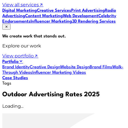
View all services
Digital Marketing
Creative Services
Print Advertising
Radio
Advertising
Content Marketing
Web Development
Celebrity
Endorsements
Influencer Marketing
3D Rendering Services
We create work that
stands out
.
Explore our work
View portfolio
Portfolio
Brand Identity
Creative Design
Website Design
Brand Films
Walk-
Through Videos
Influencer Marketing Videos
Case Studies
Tags
Outdoor Advertising Rates 2025
Loading...