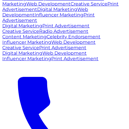
Marketing
Web Development
Creative Service
Print
Advertisement
Digital Marketing
Web
Development
Influencer Marketing
Print
Advertisement
Digital Marketing
Print Advertisement
Creative Service
Radio Advertisement
Content Marketing
Celebrity Endorsement
Influencer Marketing
Web Development
Creative Service
Print Advertisement
Digital Marketing
Web Development
Influencer Marketing
Print Advertisement