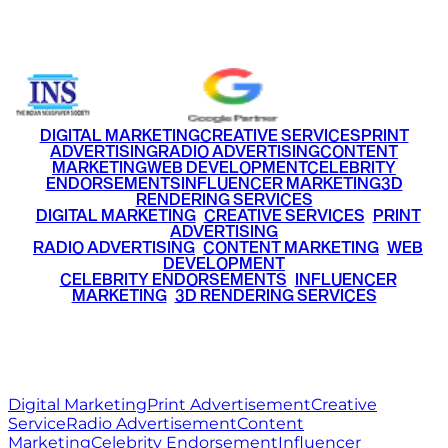
+91 9220516777
|
+91 7290002168
DIGITAL MARKETING
CREATIVE SERVICES
PRINT
ADVERTISING
RADIO ADVERTISING
CONTENT
MARKETING
WEB DEVELOPMENT
CELEBRITY
ENDORSEMENTS
INFLUENCER MARKETING
3D
RENDERING SERVICES
•
DIGITAL MARKETING
•
CREATIVE SERVICES
•
PRINT
ADVERTISING
•
RADIO ADVERTISING
•
CONTENT MARKETING
•
WEB
DEVELOPMENT
•
CELEBRITY ENDORSEMENTS
•
INFLUENCER
MARKETING
•
3D RENDERING SERVICES
RITZ
MEDIA
WORLD
© 2026 Ritz Media World. All rights reserved.
Digital Marketing
Print Advertisement
Creative
Service
Radio Advertisement
Content
Marketing
Celebrity Endorsement
Influencer