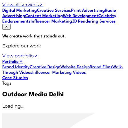
View all services
Digital Marketing
Creative Services
Print Advertising
Radio
Advertising
Content Marketing
Web Development
Celebrity
Endorsements
Influencer Marketing
3D Rendering Services
We create work that
stands out
.
Explore our work
View portfolio
Portfolio
Brand Identity
Creative Design
Website Design
Brand Films
Walk-
Through Videos
Influencer Marketing Videos
Case Studies
Tags
Outdoor Media Delhi
Loading...