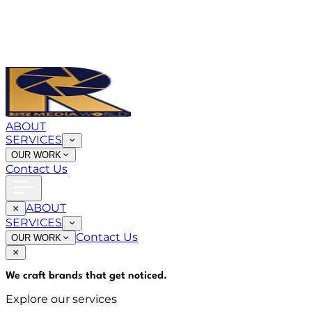
ABOUT
SERVICES
OUR WORK
Contact Us
ABOUT
SERVICES
Contact Us
OUR WORK
We craft brands that
get noticed
.
Explore our services