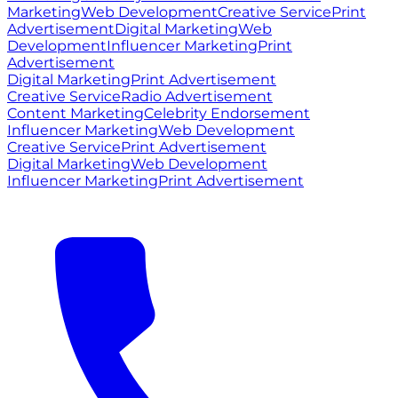
Marketing
Web Development
Creative Service
Print
Advertisement
Digital Marketing
Web
Development
Influencer Marketing
Print
Advertisement
Digital Marketing
Print Advertisement
Creative Service
Radio Advertisement
Content Marketing
Celebrity Endorsement
Influencer Marketing
Web Development
Creative Service
Print Advertisement
Digital Marketing
Web Development
Influencer Marketing
Print Advertisement