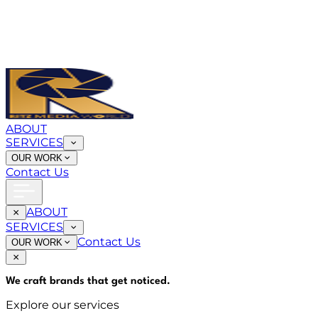
ABOUT
SERVICES
OUR WORK
Contact Us
ABOUT
SERVICES
Contact Us
OUR WORK
We craft brands that
get noticed
.
Explore our services