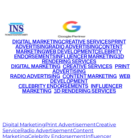
+91 9220516777
|
+91 7290002168
DIGITAL MARKETING
CREATIVE SERVICES
PRINT
ADVERTISING
RADIO ADVERTISING
CONTENT
MARKETING
WEB DEVELOPMENT
CELEBRITY
ENDORSEMENTS
INFLUENCER MARKETING
3D
RENDERING SERVICES
•
DIGITAL MARKETING
•
CREATIVE SERVICES
•
PRINT
ADVERTISING
•
RADIO ADVERTISING
•
CONTENT MARKETING
•
WEB
DEVELOPMENT
•
CELEBRITY ENDORSEMENTS
•
INFLUENCER
MARKETING
•
3D RENDERING SERVICES
RITZ
MEDIA
WORLD
© 2026 Ritz Media World. All rights reserved.
Digital Marketing
Print Advertisement
Creative
Service
Radio Advertisement
Content
Marketing
Celebrity Endorsement
Influencer