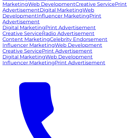
Marketing
Web Development
Creative Service
Print
Advertisement
Digital Marketing
Web
Development
Influencer Marketing
Print
Advertisement
Digital Marketing
Print Advertisement
Creative Service
Radio Advertisement
Content Marketing
Celebrity Endorsement
Influencer Marketing
Web Development
Creative Service
Print Advertisement
Digital Marketing
Web Development
Influencer Marketing
Print Advertisement