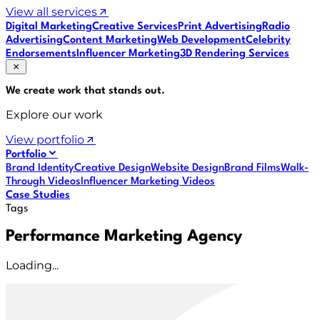
View all services
Digital Marketing
Creative Services
Print Advertising
Radio
Advertising
Content Marketing
Web Development
Celebrity
Endorsements
Influencer Marketing
3D Rendering Services
We create work that
stands out
.
Explore our work
View portfolio
Portfolio
Brand Identity
Creative Design
Website Design
Brand Films
Walk-
Through Videos
Influencer Marketing Videos
Case Studies
Tags
Performance Marketing Agency
Loading...