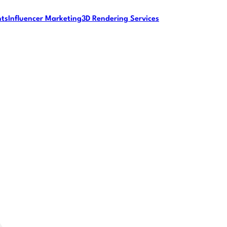
nts
Influencer Marketing
3D Rendering Services