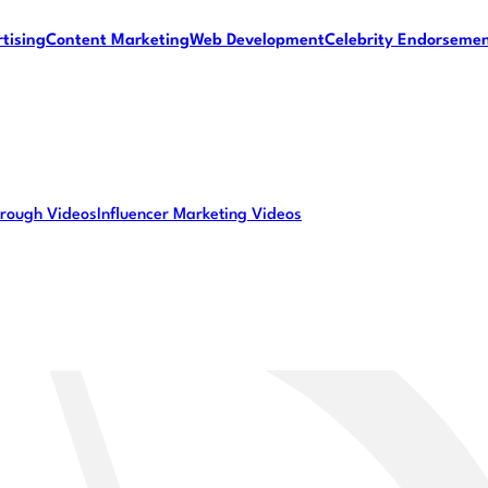
tising
Content Marketing
Web Development
Celebrity Endorseme
rough Videos
Influencer Marketing Videos