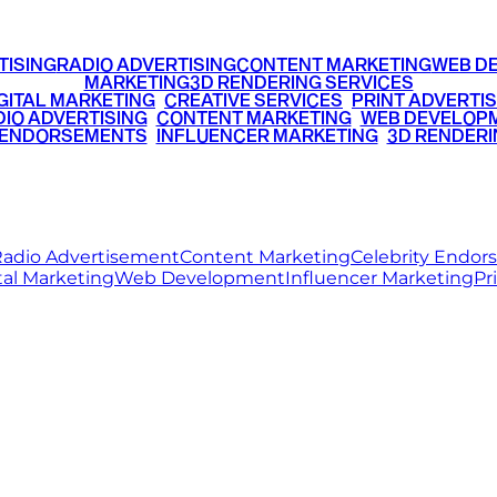
TISING
RADIO ADVERTISING
CONTENT MARKETING
WEB D
MARKETING
3D RENDERING SERVICES
GITAL MARKETING
•
CREATIVE SERVICES
•
PRINT ADVERTIS
IO ADVERTISING
•
CONTENT MARKETING
•
WEB DEVELOP
 ENDORSEMENTS
•
INFLUENCER MARKETING
•
3D RENDERI
© 2026 Ritz Media World. All rights reserved.
adio Advertisement
Content Marketing
Celebrity Endo
tal Marketing
Web Development
Influencer Marketing
Pr