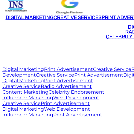
DIGITAL MARKETING
CREATIVE SERVICES
PRINT ADVER
•
DI
•
RAD
•
CELEBRITY
RITZ
MEDIA
WORLD
Digital Marketing
Print Advertisement
Creative Service
R
Development
Creative Service
Print Advertisement
Digi
Digital Marketing
Print Advertisement
Creative Service
Radio Advertisement
Content Marketing
Celebrity Endorsement
Influencer Marketing
Web Development
Creative Service
Print Advertisement
Digital Marketing
Web Development
Influencer Marketing
Print Advertisement