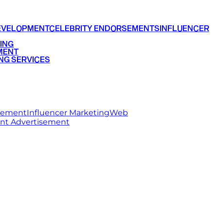
EVELOPMENT
CELEBRITY ENDORSEMENTS
INFLUENCER
ING
MENT
NG SERVICES
rsement
Influencer Marketing
Web
int Advertisement