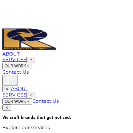
ABOUT
SERVICES
OUR WORK
Contact Us
ABOUT
SERVICES
Contact Us
OUR WORK
We craft brands that
get noticed
.
Explore our services