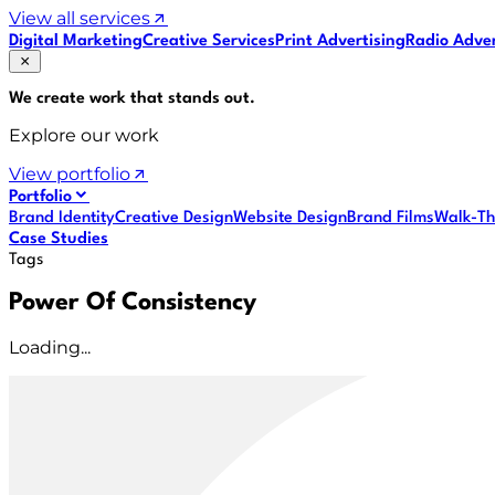
View all services
Digital Marketing
Creative Services
Print Advertising
Radio Adver
We create work that
stands out
.
Explore our work
View portfolio
Portfolio
Brand Identity
Creative Design
Website Design
Brand Films
Walk-Th
Case Studies
Tags
Power Of Consistency
Loading...