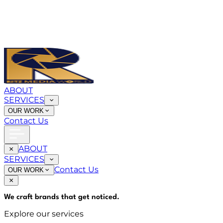
ABOUT
SERVICES
OUR WORK
Contact Us
ABOUT
SERVICES
Contact Us
OUR WORK
We craft brands that
get noticed
.
Explore our services