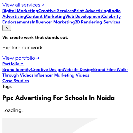
View all services
Digital Marketing
Creative Services
Print Advertising
Radio
Advertising
Content Marketing
Web Development
Celebrity
Endorsements
Influencer Marketing
3D Rendering Services
We create work that
stands out
.
Explore our work
View portfolio
Portfolio
Brand Identity
Creative Design
Website Design
Brand Films
Walk-
Through Videos
Influencer Marketing Videos
Case Studies
Tags
Ppc Advertising For Schools In Noida
Loading...