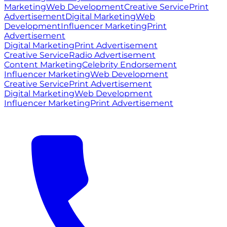
Marketing
Web Development
Creative Service
Print
Advertisement
Digital Marketing
Web
Development
Influencer Marketing
Print
Advertisement
Digital Marketing
Print Advertisement
Creative Service
Radio Advertisement
Content Marketing
Celebrity Endorsement
Influencer Marketing
Web Development
Creative Service
Print Advertisement
Digital Marketing
Web Development
Influencer Marketing
Print Advertisement