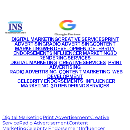
+91 9220516777
|
+91 7290002168
DIGITAL MARKETING
CREATIVE SERVICES
PRINT
ADVERTISING
RADIO ADVERTISING
CONTENT
MARKETING
WEB DEVELOPMENT
CELEBRITY
ENDORSEMENTS
INFLUENCER MARKETING
3D
RENDERING SERVICES
•
DIGITAL MARKETING
•
CREATIVE SERVICES
•
PRINT
ADVERTISING
•
RADIO ADVERTISING
•
CONTENT MARKETING
•
WEB
DEVELOPMENT
•
CELEBRITY ENDORSEMENTS
•
INFLUENCER
MARKETING
•
3D RENDERING SERVICES
RITZ
MEDIA
WORLD
© 2026 Ritz Media World. All rights reserved.
Digital Marketing
Print Advertisement
Creative
Service
Radio Advertisement
Content
Marketing
Celebrity Endorsement
Influencer