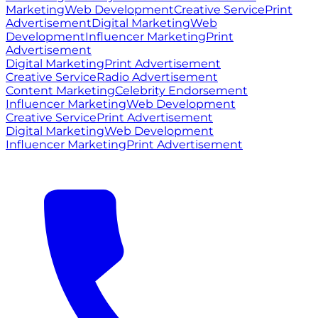
Marketing
Web Development
Creative Service
Print
Advertisement
Digital Marketing
Web
Development
Influencer Marketing
Print
Advertisement
Digital Marketing
Print Advertisement
Creative Service
Radio Advertisement
Content Marketing
Celebrity Endorsement
Influencer Marketing
Web Development
Creative Service
Print Advertisement
Digital Marketing
Web Development
Influencer Marketing
Print Advertisement