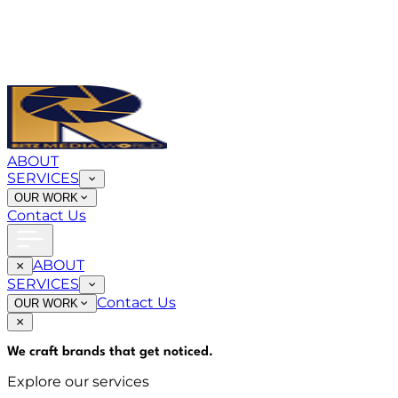
ABOUT
SERVICES
OUR WORK
Contact Us
ABOUT
SERVICES
Contact Us
OUR WORK
We craft brands that
get noticed
.
Explore our services