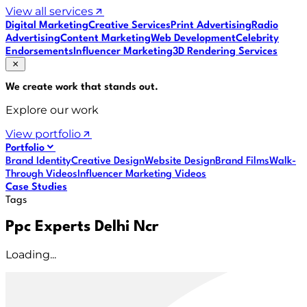
View all services
Digital Marketing
Creative Services
Print Advertising
Radio
Advertising
Content Marketing
Web Development
Celebrity
Endorsements
Influencer Marketing
3D Rendering Services
We create work that
stands out
.
Explore our work
View portfolio
Portfolio
Brand Identity
Creative Design
Website Design
Brand Films
Walk-
Through Videos
Influencer Marketing Videos
Case Studies
Tags
Ppc Experts Delhi Ncr
Loading...