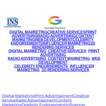
+91 9220516777
|
+91 7290002168
DIGITAL MARKETING
CREATIVE SERVICES
PRINT
ADVERTISING
RADIO ADVERTISING
CONTENT
MARKETING
WEB DEVELOPMENT
CELEBRITY
ENDORSEMENTS
INFLUENCER MARKETING
3D
RENDERING SERVICES
•
DIGITAL MARKETING
•
CREATIVE SERVICES
•
PRINT
ADVERTISING
•
RADIO ADVERTISING
•
CONTENT MARKETING
•
WEB
DEVELOPMENT
•
CELEBRITY ENDORSEMENTS
•
INFLUENCER
MARKETING
•
3D RENDERING SERVICES
RITZ
MEDIA
WORLD
© 2026 Ritz Media World. All rights reserved.
Digital Marketing
Print Advertisement
Creative
Service
Radio Advertisement
Content
Marketing
Celebrity Endorsement
Influencer