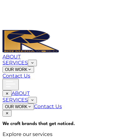
ABOUT
SERVICES
OUR WORK
Contact Us
ABOUT
SERVICES
Contact Us
OUR WORK
We craft brands that
get noticed
.
Explore our services