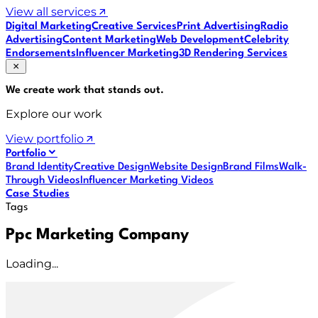
View all services
Digital Marketing
Creative Services
Print Advertising
Radio
Advertising
Content Marketing
Web Development
Celebrity
Endorsements
Influencer Marketing
3D Rendering Services
We create work that
stands out
.
Explore our work
View portfolio
Portfolio
Brand Identity
Creative Design
Website Design
Brand Films
Walk-
Through Videos
Influencer Marketing Videos
Case Studies
Tags
Ppc Marketing Company
Loading...