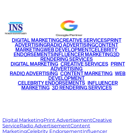
+91 9220516777
|
+91 7290002168
DIGITAL MARKETING
CREATIVE SERVICES
PRINT
ADVERTISING
RADIO ADVERTISING
CONTENT
MARKETING
WEB DEVELOPMENT
CELEBRITY
ENDORSEMENTS
INFLUENCER MARKETING
3D
RENDERING SERVICES
•
DIGITAL MARKETING
•
CREATIVE SERVICES
•
PRINT
ADVERTISING
•
RADIO ADVERTISING
•
CONTENT MARKETING
•
WEB
DEVELOPMENT
•
CELEBRITY ENDORSEMENTS
•
INFLUENCER
MARKETING
•
3D RENDERING SERVICES
RITZ
MEDIA
WORLD
© 2026 Ritz Media World. All rights reserved.
Digital Marketing
Print Advertisement
Creative
Service
Radio Advertisement
Content
Marketing
Celebrity Endorsement
Influencer