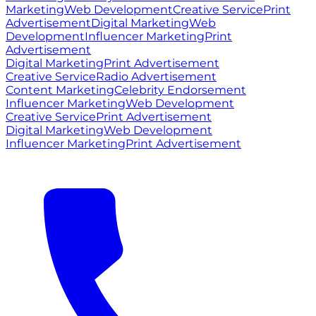
Marketing
Web Development
Creative Service
Print
Advertisement
Digital Marketing
Web
Development
Influencer Marketing
Print
Advertisement
Digital Marketing
Print Advertisement
Creative Service
Radio Advertisement
Content Marketing
Celebrity Endorsement
Influencer Marketing
Web Development
Creative Service
Print Advertisement
Digital Marketing
Web Development
Influencer Marketing
Print Advertisement