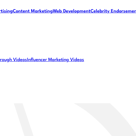
tising
Content Marketing
Web Development
Celebrity Endorseme
rough Videos
Influencer Marketing Videos