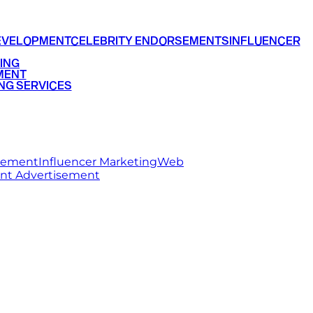
EVELOPMENT
CELEBRITY ENDORSEMENTS
INFLUENCER
ING
MENT
NG SERVICES
rsement
Influencer Marketing
Web
int Advertisement