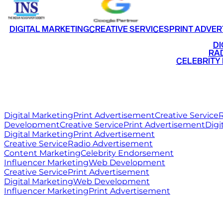
DIGITAL MARKETING
CREATIVE SERVICES
PRINT ADVER
•
DI
•
RAD
•
CELEBRITY
RITZ
MEDIA
WORLD
Digital Marketing
Print Advertisement
Creative Service
R
Development
Creative Service
Print Advertisement
Digi
Digital Marketing
Print Advertisement
Creative Service
Radio Advertisement
Content Marketing
Celebrity Endorsement
Influencer Marketing
Web Development
Creative Service
Print Advertisement
Digital Marketing
Web Development
Influencer Marketing
Print Advertisement