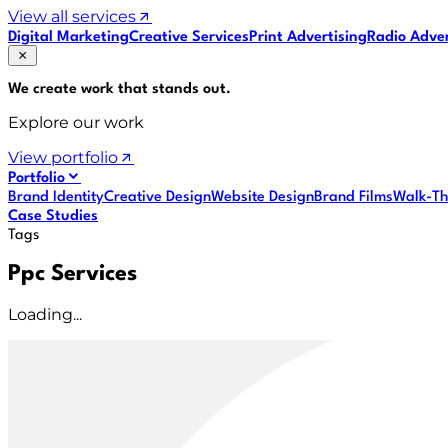
View all services
Digital Marketing
Creative Services
Print Advertising
Radio Adver
We create work that
stands out
.
Explore our work
View portfolio
Portfolio
Brand Identity
Creative Design
Website Design
Brand Films
Walk-Th
Case Studies
Tags
Ppc Services
Loading...