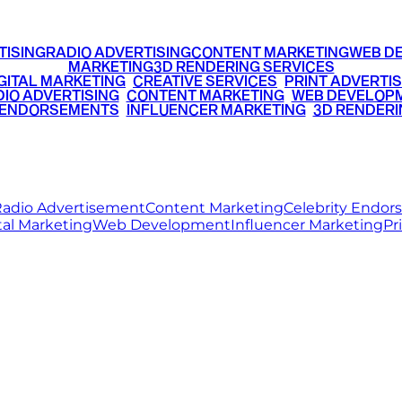
TISING
RADIO ADVERTISING
CONTENT MARKETING
WEB D
MARKETING
3D RENDERING SERVICES
GITAL MARKETING
•
CREATIVE SERVICES
•
PRINT ADVERTIS
IO ADVERTISING
•
CONTENT MARKETING
•
WEB DEVELOP
 ENDORSEMENTS
•
INFLUENCER MARKETING
•
3D RENDERI
© 2026 Ritz Media World. All rights reserved.
adio Advertisement
Content Marketing
Celebrity Endo
tal Marketing
Web Development
Influencer Marketing
Pr