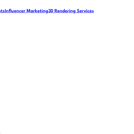
nts
Influencer Marketing
3D Rendering Services