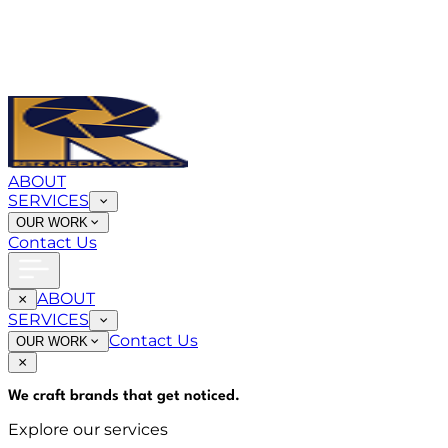
ABOUT
SERVICES
OUR WORK
Contact Us
ABOUT
SERVICES
Contact Us
OUR WORK
We craft brands that
get noticed
.
Explore our services