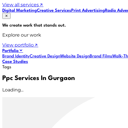
View all services
Digital Marketing
Creative Services
Print Advertising
Radio Adver
We create work that
stands out
.
Explore our work
View portfolio
Portfolio
Brand Identity
Creative Design
Website Design
Brand Films
Walk-Th
Case Studies
Tags
Ppc Services In Gurgaon
Loading...