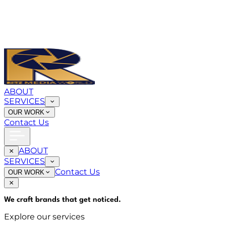
ABOUT
SERVICES
OUR WORK
Contact Us
ABOUT
SERVICES
Contact Us
OUR WORK
We craft brands that
get noticed
.
Explore our services