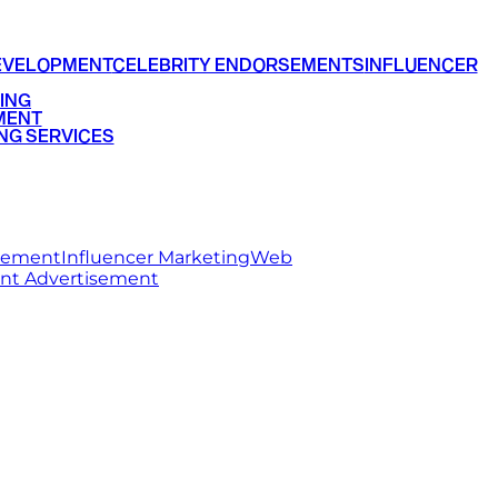
EVELOPMENT
CELEBRITY ENDORSEMENTS
INFLUENCER
ING
MENT
NG SERVICES
rsement
Influencer Marketing
Web
int Advertisement