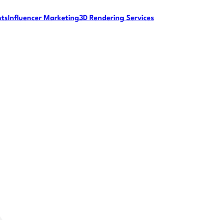
nts
Influencer Marketing
3D Rendering Services