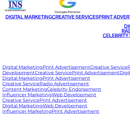
DIGITAL MARKETING
CREATIVE SERVICES
PRINT ADVER
•
DI
•
RAD
•
CELEBRITY
RITZ
MEDIA
WORLD
Digital Marketing
Print Advertisement
Creative Service
R
Development
Creative Service
Print Advertisement
Digi
Digital Marketing
Print Advertisement
Creative Service
Radio Advertisement
Content Marketing
Celebrity Endorsement
Influencer Marketing
Web Development
Creative Service
Print Advertisement
Digital Marketing
Web Development
Influencer Marketing
Print Advertisement