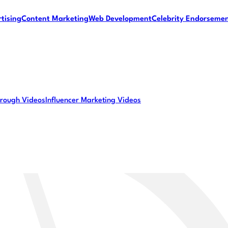
tising
Content Marketing
Web Development
Celebrity Endorseme
rough Videos
Influencer Marketing Videos