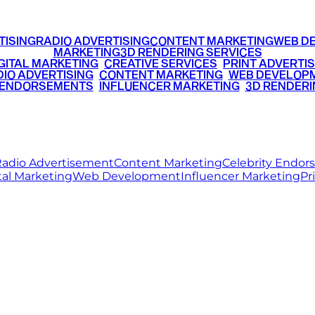
TISING
RADIO ADVERTISING
CONTENT MARKETING
WEB D
MARKETING
3D RENDERING SERVICES
GITAL MARKETING
•
CREATIVE SERVICES
•
PRINT ADVERTIS
IO ADVERTISING
•
CONTENT MARKETING
•
WEB DEVELOP
 ENDORSEMENTS
•
INFLUENCER MARKETING
•
3D RENDERI
© 2026 Ritz Media World. All rights reserved.
adio Advertisement
Content Marketing
Celebrity Endo
tal Marketing
Web Development
Influencer Marketing
Pr