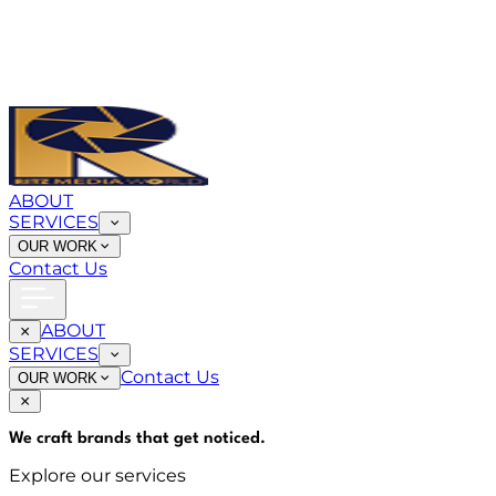
ABOUT
SERVICES
OUR WORK
Contact Us
ABOUT
SERVICES
Contact Us
OUR WORK
We craft brands that
get noticed
.
Explore our services