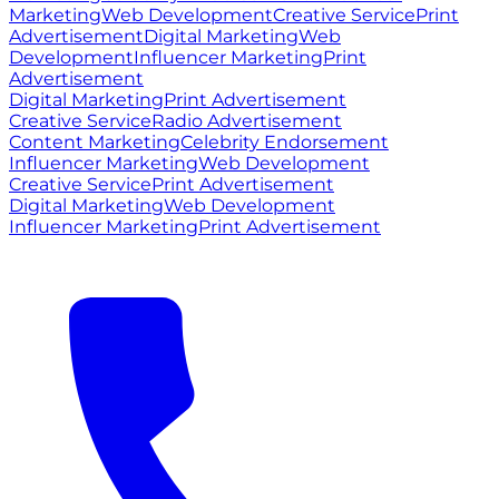
Marketing
Web Development
Creative Service
Print
Advertisement
Digital Marketing
Web
Development
Influencer Marketing
Print
Advertisement
Digital Marketing
Print Advertisement
Creative Service
Radio Advertisement
Content Marketing
Celebrity Endorsement
Influencer Marketing
Web Development
Creative Service
Print Advertisement
Digital Marketing
Web Development
Influencer Marketing
Print Advertisement