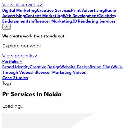
View all services
Digital Marketing
Creative Services
Print Advertising
Radio
Advertising
Content Marketing
Web Development
Celebrity
Endorsements
Influencer Marketing
3D Rendering Services
We create work that
stands out
.
Explore our work
View portfolio
Portfolio
Brand Identity
Creative Design
Website Design
Brand Films
Walk-
Through Videos
Influencer Marketing Videos
Case Studies
Tags
Pr Services In Noida
Loading...