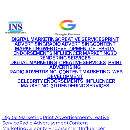
+91 9220516777
|
+91 7290002168
DIGITAL MARKETING
CREATIVE SERVICES
PRINT
ADVERTISING
RADIO ADVERTISING
CONTENT
MARKETING
WEB DEVELOPMENT
CELEBRITY
ENDORSEMENTS
INFLUENCER MARKETING
3D
RENDERING SERVICES
•
DIGITAL MARKETING
•
CREATIVE SERVICES
•
PRINT
ADVERTISING
•
RADIO ADVERTISING
•
CONTENT MARKETING
•
WEB
DEVELOPMENT
•
CELEBRITY ENDORSEMENTS
•
INFLUENCER
MARKETING
•
3D RENDERING SERVICES
RITZ
MEDIA
WORLD
© 2026 Ritz Media World. All rights reserved.
Digital Marketing
Print Advertisement
Creative
Service
Radio Advertisement
Content
Marketing
Celebrity Endorsement
Influencer