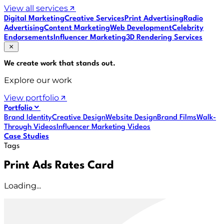
View all services
Digital Marketing
Creative Services
Print Advertising
Radio
Advertising
Content Marketing
Web Development
Celebrity
Endorsements
Influencer Marketing
3D Rendering Services
We create work that
stands out
.
Explore our work
View portfolio
Portfolio
Brand Identity
Creative Design
Website Design
Brand Films
Walk-
Through Videos
Influencer Marketing Videos
Case Studies
Tags
Print Ads Rates Card
Loading...