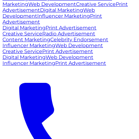
Marketing
Web Development
Creative Service
Print
Advertisement
Digital Marketing
Web
Development
Influencer Marketing
Print
Advertisement
Digital Marketing
Print Advertisement
Creative Service
Radio Advertisement
Content Marketing
Celebrity Endorsement
Influencer Marketing
Web Development
Creative Service
Print Advertisement
Digital Marketing
Web Development
Influencer Marketing
Print Advertisement