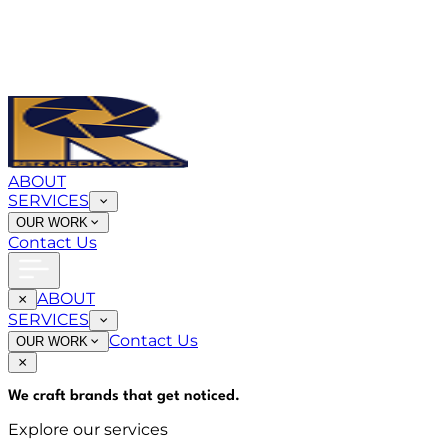
ABOUT
SERVICES
OUR WORK
Contact Us
ABOUT
SERVICES
Contact Us
OUR WORK
We craft brands that
get noticed
.
Explore our services