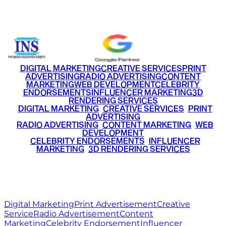
+91 9220516777
|
+91 7290002168
DIGITAL MARKETING
CREATIVE SERVICES
PRINT
ADVERTISING
RADIO ADVERTISING
CONTENT
MARKETING
WEB DEVELOPMENT
CELEBRITY
ENDORSEMENTS
INFLUENCER MARKETING
3D
RENDERING SERVICES
•
DIGITAL MARKETING
•
CREATIVE SERVICES
•
PRINT
ADVERTISING
•
RADIO ADVERTISING
•
CONTENT MARKETING
•
WEB
DEVELOPMENT
•
CELEBRITY ENDORSEMENTS
•
INFLUENCER
MARKETING
•
3D RENDERING SERVICES
RITZ
MEDIA
WORLD
© 2026 Ritz Media World. All rights reserved.
Digital Marketing
Print Advertisement
Creative
Service
Radio Advertisement
Content
Marketing
Celebrity Endorsement
Influencer