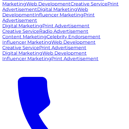
Marketing
Web Development
Creative Service
Print
Advertisement
Digital Marketing
Web
Development
Influencer Marketing
Print
Advertisement
Digital Marketing
Print Advertisement
Creative Service
Radio Advertisement
Content Marketing
Celebrity Endorsement
Influencer Marketing
Web Development
Creative Service
Print Advertisement
Digital Marketing
Web Development
Influencer Marketing
Print Advertisement