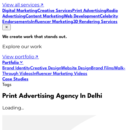
View all services
Digital Marketing
Creative Services
Print Advertising
Radio
Advertising
Content Marketing
Web Development
Celebrity
Endorsements
Influencer Marketing
3D Rendering Services
We create work that
stands out
.
Explore our work
View portfolio
Portfolio
Brand Identity
Creative Design
Website Design
Brand Films
Walk-
Through Videos
Influencer Marketing Videos
Case Studies
Tags
Print Advertising Agency In Delhi
Loading...