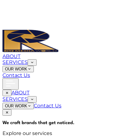
ABOUT
SERVICES
OUR WORK
Contact Us
ABOUT
SERVICES
Contact Us
OUR WORK
We craft brands that
get noticed
.
Explore our services