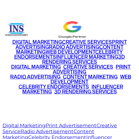
+91 9220516777
|
+91 7290002168
DIGITAL MARKETING
CREATIVE SERVICES
PRINT
ADVERTISING
RADIO ADVERTISING
CONTENT
MARKETING
WEB DEVELOPMENT
CELEBRITY
ENDORSEMENTS
INFLUENCER MARKETING
3D
RENDERING SERVICES
•
DIGITAL MARKETING
•
CREATIVE SERVICES
•
PRINT
ADVERTISING
•
RADIO ADVERTISING
•
CONTENT MARKETING
•
WEB
DEVELOPMENT
•
CELEBRITY ENDORSEMENTS
•
INFLUENCER
MARKETING
•
3D RENDERING SERVICES
RITZ
MEDIA
WORLD
© 2026 Ritz Media World. All rights reserved.
Digital Marketing
Print Advertisement
Creative
Service
Radio Advertisement
Content
Marketing
Celebrity Endorsement
Influencer