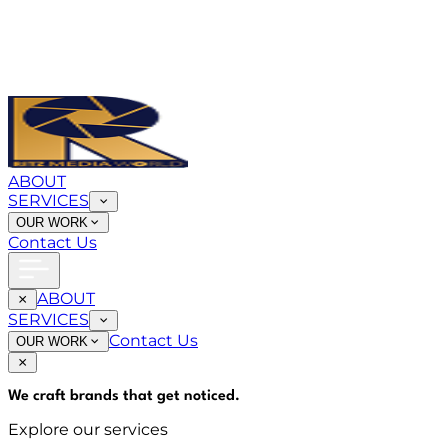
ABOUT
SERVICES
OUR WORK
Contact Us
ABOUT
SERVICES
Contact Us
OUR WORK
We craft brands that
get noticed
.
Explore our services