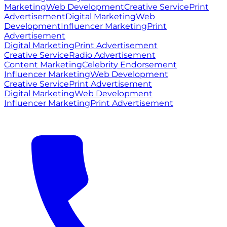
Marketing
Web Development
Creative Service
Print
Advertisement
Digital Marketing
Web
Development
Influencer Marketing
Print
Advertisement
Digital Marketing
Print Advertisement
Creative Service
Radio Advertisement
Content Marketing
Celebrity Endorsement
Influencer Marketing
Web Development
Creative Service
Print Advertisement
Digital Marketing
Web Development
Influencer Marketing
Print Advertisement