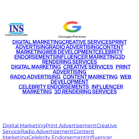
+91 9220516777
|
+91 7290002168
DIGITAL MARKETING
CREATIVE SERVICES
PRINT
ADVERTISING
RADIO ADVERTISING
CONTENT
MARKETING
WEB DEVELOPMENT
CELEBRITY
ENDORSEMENTS
INFLUENCER MARKETING
3D
RENDERING SERVICES
•
DIGITAL MARKETING
•
CREATIVE SERVICES
•
PRINT
ADVERTISING
•
RADIO ADVERTISING
•
CONTENT MARKETING
•
WEB
DEVELOPMENT
•
CELEBRITY ENDORSEMENTS
•
INFLUENCER
MARKETING
•
3D RENDERING SERVICES
RITZ
MEDIA
WORLD
© 2026 Ritz Media World. All rights reserved.
Digital Marketing
Print Advertisement
Creative
Service
Radio Advertisement
Content
Marketing
Celebrity Endorsement
Influencer