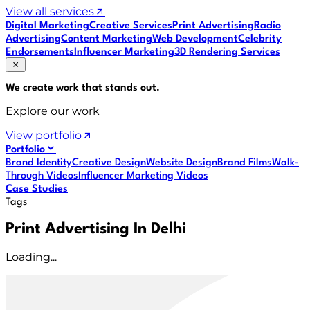
View all services
Digital Marketing
Creative Services
Print Advertising
Radio
Advertising
Content Marketing
Web Development
Celebrity
Endorsements
Influencer Marketing
3D Rendering Services
We create work that
stands out
.
Explore our work
View portfolio
Portfolio
Brand Identity
Creative Design
Website Design
Brand Films
Walk-
Through Videos
Influencer Marketing Videos
Case Studies
Tags
Print Advertising In Delhi
Loading...