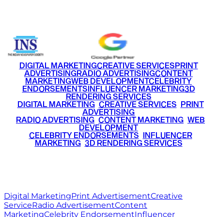
+91 9220516777
|
+91 7290002168
DIGITAL MARKETING
CREATIVE SERVICES
PRINT
ADVERTISING
RADIO ADVERTISING
CONTENT
MARKETING
WEB DEVELOPMENT
CELEBRITY
ENDORSEMENTS
INFLUENCER MARKETING
3D
RENDERING SERVICES
•
DIGITAL MARKETING
•
CREATIVE SERVICES
•
PRINT
ADVERTISING
•
RADIO ADVERTISING
•
CONTENT MARKETING
•
WEB
DEVELOPMENT
•
CELEBRITY ENDORSEMENTS
•
INFLUENCER
MARKETING
•
3D RENDERING SERVICES
RITZ
MEDIA
WORLD
© 2026 Ritz Media World. All rights reserved.
Digital Marketing
Print Advertisement
Creative
Service
Radio Advertisement
Content
Marketing
Celebrity Endorsement
Influencer