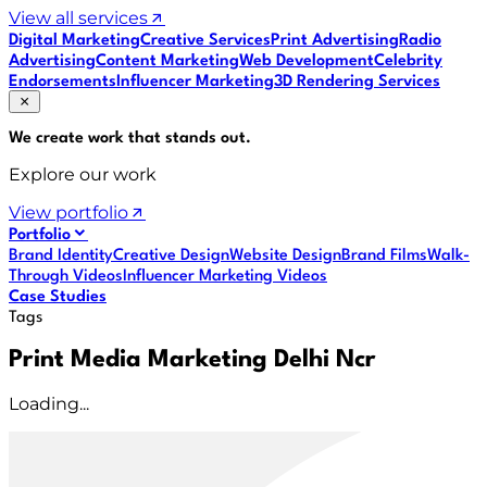
View all services
Digital Marketing
Creative Services
Print Advertising
Radio
Advertising
Content Marketing
Web Development
Celebrity
Endorsements
Influencer Marketing
3D Rendering Services
We create work that
stands out
.
Explore our work
View portfolio
Portfolio
Brand Identity
Creative Design
Website Design
Brand Films
Walk-
Through Videos
Influencer Marketing Videos
Case Studies
Tags
Print Media Marketing Delhi Ncr
Loading...