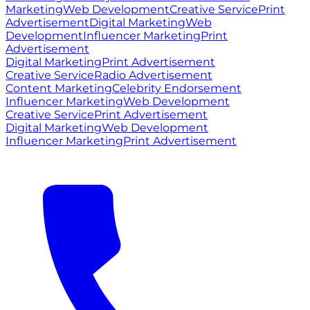
Marketing
Web Development
Creative Service
Print
Advertisement
Digital Marketing
Web
Development
Influencer Marketing
Print
Advertisement
Digital Marketing
Print Advertisement
Creative Service
Radio Advertisement
Content Marketing
Celebrity Endorsement
Influencer Marketing
Web Development
Creative Service
Print Advertisement
Digital Marketing
Web Development
Influencer Marketing
Print Advertisement