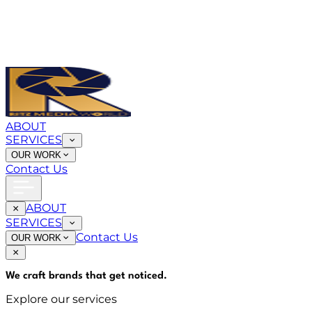
ABOUT
SERVICES
OUR WORK
Contact Us
ABOUT
SERVICES
Contact Us
OUR WORK
We craft brands that
get noticed
.
Explore our services