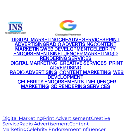
+91 9220516777
|
+91 7290002168
DIGITAL MARKETING
CREATIVE SERVICES
PRINT
ADVERTISING
RADIO ADVERTISING
CONTENT
MARKETING
WEB DEVELOPMENT
CELEBRITY
ENDORSEMENTS
INFLUENCER MARKETING
3D
RENDERING SERVICES
•
DIGITAL MARKETING
•
CREATIVE SERVICES
•
PRINT
ADVERTISING
•
RADIO ADVERTISING
•
CONTENT MARKETING
•
WEB
DEVELOPMENT
•
CELEBRITY ENDORSEMENTS
•
INFLUENCER
MARKETING
•
3D RENDERING SERVICES
RITZ
MEDIA
WORLD
© 2026 Ritz Media World. All rights reserved.
Digital Marketing
Print Advertisement
Creative
Service
Radio Advertisement
Content
Marketing
Celebrity Endorsement
Influencer