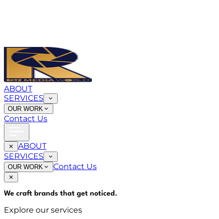
ABOUT
SERVICES
OUR WORK
Contact Us
ABOUT
SERVICES
Contact Us
OUR WORK
We craft brands that
get noticed
.
Explore our services