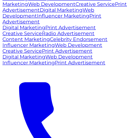
Marketing
Web Development
Creative Service
Print
Advertisement
Digital Marketing
Web
Development
Influencer Marketing
Print
Advertisement
Digital Marketing
Print Advertisement
Creative Service
Radio Advertisement
Content Marketing
Celebrity Endorsement
Influencer Marketing
Web Development
Creative Service
Print Advertisement
Digital Marketing
Web Development
Influencer Marketing
Print Advertisement