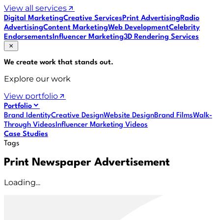
View all services
Digital Marketing
Creative Services
Print Advertising
Radio
Advertising
Content Marketing
Web Development
Celebrity
Endorsements
Influencer Marketing
3D Rendering Services
We create work that
stands out
.
Explore our work
View portfolio
Portfolio
Brand Identity
Creative Design
Website Design
Brand Films
Walk-
Through Videos
Influencer Marketing Videos
Case Studies
Tags
Print Newspaper Advertisement
Loading...