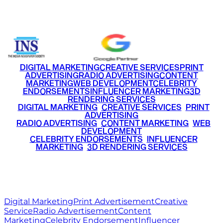
+91 9220516777
|
+91 7290002168
DIGITAL MARKETING
CREATIVE SERVICES
PRINT
ADVERTISING
RADIO ADVERTISING
CONTENT
MARKETING
WEB DEVELOPMENT
CELEBRITY
ENDORSEMENTS
INFLUENCER MARKETING
3D
RENDERING SERVICES
•
DIGITAL MARKETING
•
CREATIVE SERVICES
•
PRINT
ADVERTISING
•
RADIO ADVERTISING
•
CONTENT MARKETING
•
WEB
DEVELOPMENT
•
CELEBRITY ENDORSEMENTS
•
INFLUENCER
MARKETING
•
3D RENDERING SERVICES
RITZ
MEDIA
WORLD
© 2026 Ritz Media World. All rights reserved.
Digital Marketing
Print Advertisement
Creative
Service
Radio Advertisement
Content
Marketing
Celebrity Endorsement
Influencer