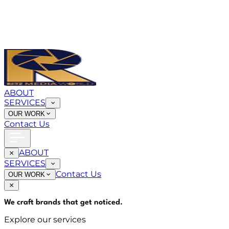
ABOUT
SERVICES
OUR WORK
Contact Us
ABOUT
SERVICES
Contact Us
OUR WORK
We craft brands that
get noticed
.
Explore our services