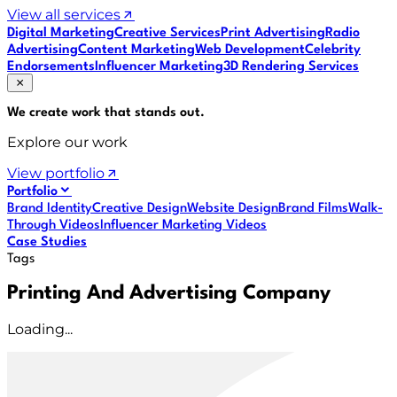
View all services
Digital Marketing
Creative Services
Print Advertising
Radio
Advertising
Content Marketing
Web Development
Celebrity
Endorsements
Influencer Marketing
3D Rendering Services
We create work that
stands out
.
Explore our work
View portfolio
Portfolio
Brand Identity
Creative Design
Website Design
Brand Films
Walk-
Through Videos
Influencer Marketing Videos
Case Studies
Tags
Printing And Advertising Company
Loading...