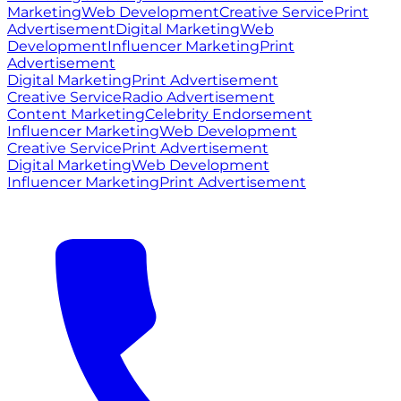
Marketing
Web Development
Creative Service
Print
Advertisement
Digital Marketing
Web
Development
Influencer Marketing
Print
Advertisement
Digital Marketing
Print Advertisement
Creative Service
Radio Advertisement
Content Marketing
Celebrity Endorsement
Influencer Marketing
Web Development
Creative Service
Print Advertisement
Digital Marketing
Web Development
Influencer Marketing
Print Advertisement