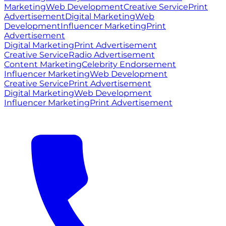
Marketing
Web Development
Creative Service
Print
Advertisement
Digital Marketing
Web
Development
Influencer Marketing
Print
Advertisement
Digital Marketing
Print Advertisement
Creative Service
Radio Advertisement
Content Marketing
Celebrity Endorsement
Influencer Marketing
Web Development
Creative Service
Print Advertisement
Digital Marketing
Web Development
Influencer Marketing
Print Advertisement