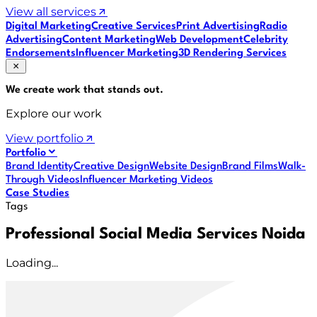
View all services
Digital Marketing
Creative Services
Print Advertising
Radio
Advertising
Content Marketing
Web Development
Celebrity
Endorsements
Influencer Marketing
3D Rendering Services
We create work that
stands out
.
Explore our work
View portfolio
Portfolio
Brand Identity
Creative Design
Website Design
Brand Films
Walk-
Through Videos
Influencer Marketing Videos
Case Studies
Tags
Professional Social Media Services Noida
Loading...