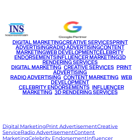
+91 9220516777
|
+91 7290002168
DIGITAL MARKETING
CREATIVE SERVICES
PRINT
ADVERTISING
RADIO ADVERTISING
CONTENT
MARKETING
WEB DEVELOPMENT
CELEBRITY
ENDORSEMENTS
INFLUENCER MARKETING
3D
RENDERING SERVICES
•
DIGITAL MARKETING
•
CREATIVE SERVICES
•
PRINT
ADVERTISING
•
RADIO ADVERTISING
•
CONTENT MARKETING
•
WEB
DEVELOPMENT
•
CELEBRITY ENDORSEMENTS
•
INFLUENCER
MARKETING
•
3D RENDERING SERVICES
RITZ
MEDIA
WORLD
© 2026 Ritz Media World. All rights reserved.
Digital Marketing
Print Advertisement
Creative
Service
Radio Advertisement
Content
Marketing
Celebrity Endorsement
Influencer