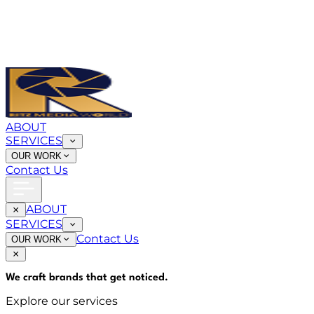
ABOUT
SERVICES
OUR WORK
Contact Us
ABOUT
SERVICES
Contact Us
OUR WORK
We craft brands that
get noticed
.
Explore our services