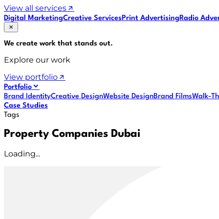
View all services
Digital Marketing
Creative Services
Print Advertising
Radio Adver
We create work that
stands out
.
Explore our work
View portfolio
Portfolio
Brand Identity
Creative Design
Website Design
Brand Films
Walk-Th
Case Studies
Tags
Property Companies Dubai
Loading...