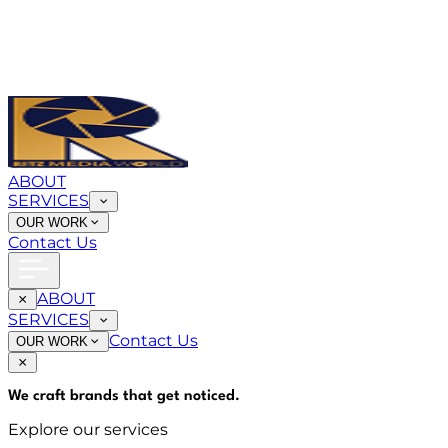
ABOUT
SERVICES
OUR WORK
Contact Us
ABOUT
SERVICES
Contact Us
OUR WORK
We craft brands that
get noticed
.
Explore our services