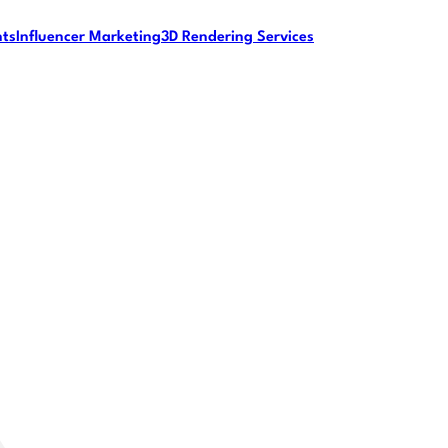
nts
Influencer Marketing
3D Rendering Services