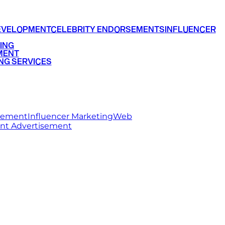
EVELOPMENT
CELEBRITY ENDORSEMENTS
INFLUENCER
ING
MENT
NG SERVICES
rsement
Influencer Marketing
Web
int Advertisement