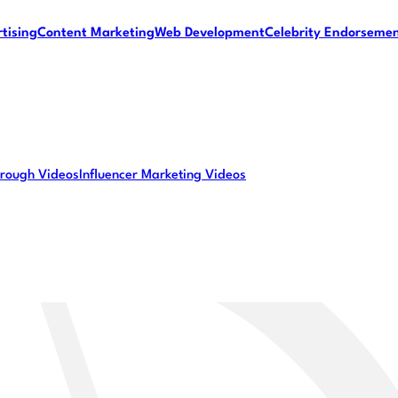
tising
Content Marketing
Web Development
Celebrity Endorseme
rough Videos
Influencer Marketing Videos