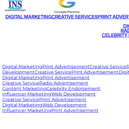
DIGITAL MARKETING
CREATIVE SERVICES
PRINT ADVER
•
DI
•
RAD
•
CELEBRITY
RITZ
MEDIA
WORLD
Digital Marketing
Print Advertisement
Creative Service
R
Development
Creative Service
Print Advertisement
Digi
Digital Marketing
Print Advertisement
Creative Service
Radio Advertisement
Content Marketing
Celebrity Endorsement
Influencer Marketing
Web Development
Creative Service
Print Advertisement
Digital Marketing
Web Development
Influencer Marketing
Print Advertisement