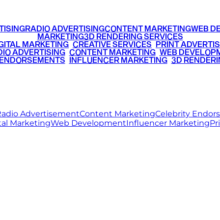
TISING
RADIO ADVERTISING
CONTENT MARKETING
WEB D
MARKETING
3D RENDERING SERVICES
GITAL MARKETING
•
CREATIVE SERVICES
•
PRINT ADVERTIS
IO ADVERTISING
•
CONTENT MARKETING
•
WEB DEVELOP
 ENDORSEMENTS
•
INFLUENCER MARKETING
•
3D RENDERI
© 2026 Ritz Media World. All rights reserved.
adio Advertisement
Content Marketing
Celebrity Endo
tal Marketing
Web Development
Influencer Marketing
Pr