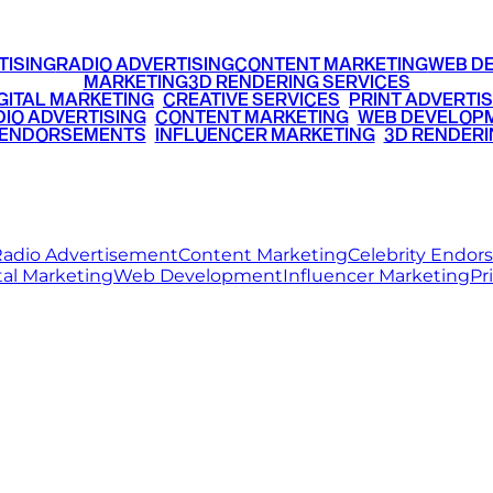
TISING
RADIO ADVERTISING
CONTENT MARKETING
WEB D
MARKETING
3D RENDERING SERVICES
GITAL MARKETING
•
CREATIVE SERVICES
•
PRINT ADVERTIS
IO ADVERTISING
•
CONTENT MARKETING
•
WEB DEVELOP
 ENDORSEMENTS
•
INFLUENCER MARKETING
•
3D RENDERI
© 2026 Ritz Media World. All rights reserved.
adio Advertisement
Content Marketing
Celebrity Endo
tal Marketing
Web Development
Influencer Marketing
Pr