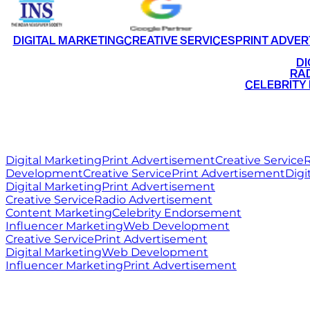
DIGITAL MARKETING
CREATIVE SERVICES
PRINT ADVER
•
DI
•
RAD
•
CELEBRITY
RITZ
MEDIA
WORLD
Digital Marketing
Print Advertisement
Creative Service
R
Development
Creative Service
Print Advertisement
Digi
Digital Marketing
Print Advertisement
Creative Service
Radio Advertisement
Content Marketing
Celebrity Endorsement
Influencer Marketing
Web Development
Creative Service
Print Advertisement
Digital Marketing
Web Development
Influencer Marketing
Print Advertisement