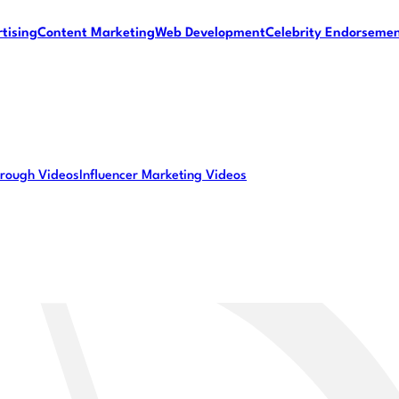
tising
Content Marketing
Web Development
Celebrity Endorseme
rough Videos
Influencer Marketing Videos