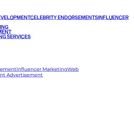
EVELOPMENT
CELEBRITY ENDORSEMENTS
INFLUENCER
ING
MENT
NG SERVICES
rsement
Influencer Marketing
Web
int Advertisement