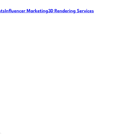
nts
Influencer Marketing
3D Rendering Services