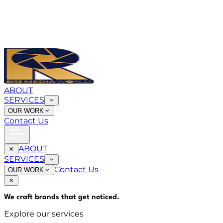
ABOUT
SERVICES
OUR WORK
Contact Us
ABOUT
SERVICES
Contact Us
OUR WORK
We craft brands that
get noticed
.
Explore our services