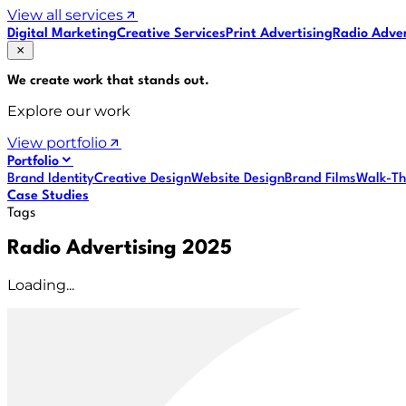
View all services
Digital Marketing
Creative Services
Print Advertising
Radio Adver
We create work that
stands out
.
Explore our work
View portfolio
Portfolio
Brand Identity
Creative Design
Website Design
Brand Films
Walk-Th
Case Studies
Tags
Radio Advertising 2025
Loading...