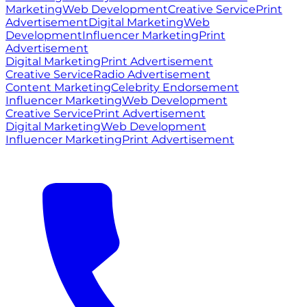
Marketing
Web Development
Creative Service
Print
Advertisement
Digital Marketing
Web
Development
Influencer Marketing
Print
Advertisement
Digital Marketing
Print Advertisement
Creative Service
Radio Advertisement
Content Marketing
Celebrity Endorsement
Influencer Marketing
Web Development
Creative Service
Print Advertisement
Digital Marketing
Web Development
Influencer Marketing
Print Advertisement