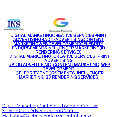
+91 9220516777
|
+91 7290002168
DIGITAL MARKETING
CREATIVE SERVICES
PRINT
ADVERTISING
RADIO ADVERTISING
CONTENT
MARKETING
WEB DEVELOPMENT
CELEBRITY
ENDORSEMENTS
INFLUENCER MARKETING
3D
RENDERING SERVICES
•
DIGITAL MARKETING
•
CREATIVE SERVICES
•
PRINT
ADVERTISING
•
RADIO ADVERTISING
•
CONTENT MARKETING
•
WEB
DEVELOPMENT
•
CELEBRITY ENDORSEMENTS
•
INFLUENCER
MARKETING
•
3D RENDERING SERVICES
RITZ
MEDIA
WORLD
© 2026 Ritz Media World. All rights reserved.
Digital Marketing
Print Advertisement
Creative
Service
Radio Advertisement
Content
Marketing
Celebrity Endorsement
Influencer