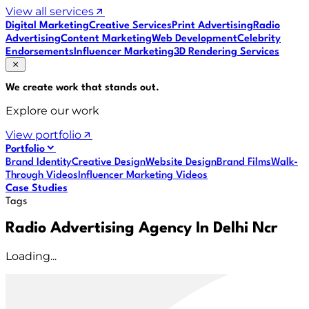
View all services
Digital Marketing
Creative Services
Print Advertising
Radio
Advertising
Content Marketing
Web Development
Celebrity
Endorsements
Influencer Marketing
3D Rendering Services
We create work that
stands out
.
Explore our work
View portfolio
Portfolio
Brand Identity
Creative Design
Website Design
Brand Films
Walk-
Through Videos
Influencer Marketing Videos
Case Studies
Tags
Radio Advertising Agency In Delhi Ncr
Loading...