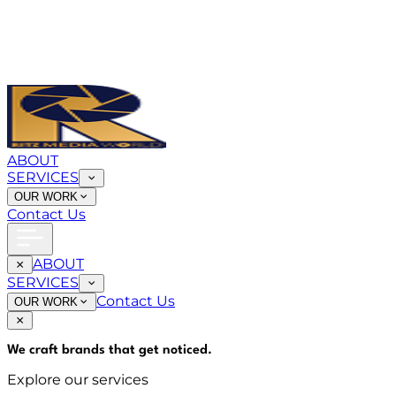
ABOUT
SERVICES
OUR WORK
Contact Us
ABOUT
SERVICES
Contact Us
OUR WORK
We craft brands that
get noticed
.
Explore our services